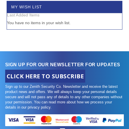
MY WISH LIST
Last Added Items
You have no items in your wish list.
SIGN UP FOR OUR NEWSLETTER FOR UPDATES
CLICK HERE TO SUBSCRIBE
Sign up to our Zenith Security Co. Newsletter and receive the latest
product news and offers. We will always keep your personal details
secure and will not pass any of details to any other companies without
your permission. You can read more about how we process your
details in our privacy policy.