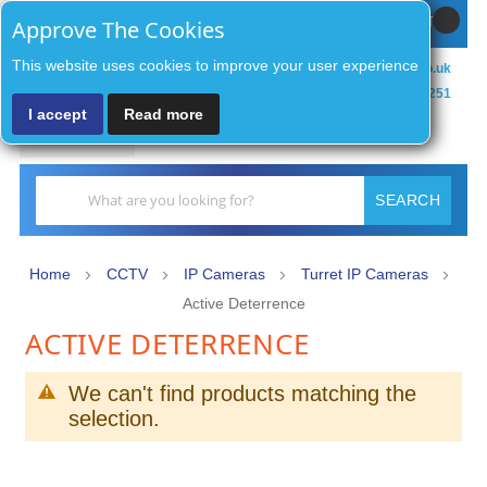
Sign In / Register
MY CART
Approve The Cookies
This website uses cookies to improve your user experience
sales@zenithsecurityco.co.uk
01902 902251
I accept
Read more
MENU
Search
SEARCH
Home
CCTV
IP Cameras
Turret IP Cameras
Active Deterrence
ACTIVE DETERRENCE
We can't find products matching the
selection.