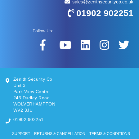
sales@zenithsecurityco.co.uk
01902 902251
Follow Us:
Zenith Security Co
Unit 3
Park View Centre
243 Dudley Road
WOLVERHAMPTON
WV2 3JU
01902 902251
SUPPORT
RETURNS & CANCELLATION
TERMS & CONDITIONS