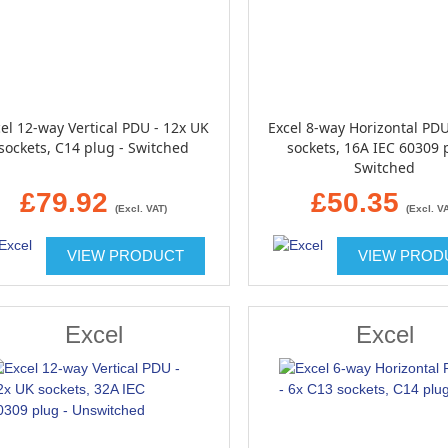
el 12-way Vertical PDU - 12x UK
Excel 8-way Horizontal PDU
sockets, C14 plug - Switched
sockets, 16A IEC 60309 
Switched
£79.92
£50.35
(Excl. VAT)
(Excl. V
VIEW PRODUCT
VIEW PROD
Excel
Excel