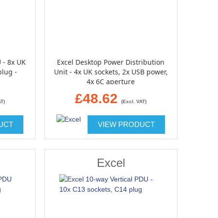
 - 8x UK
Excel Desktop Power Distribution
plug -
Unit - 4x UK sockets, 2x USB power,
4x 6C aperture
£48.62
AT)
(Excl. VAT)
UCT
VIEW PRODUCT
Excel