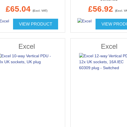
£65.04
£56.92
(Excl. VAT)
(Excl. V
VIEW PRODUCT
VIEW PROD
Excel
Excel