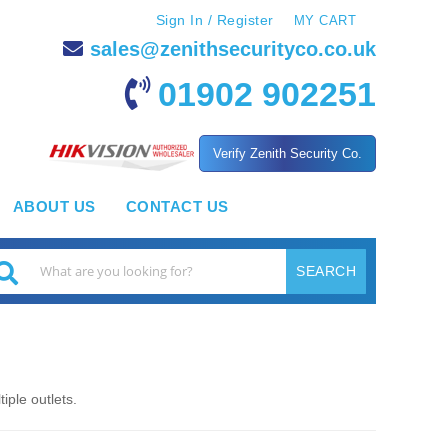
Sign In / Register
MY CART
sales@zenithsecurityco.co.uk
01902 902251
Verify Zenith Security Co.
ABOUT US
CONTACT US
SEARCH
earch
iple outlets.