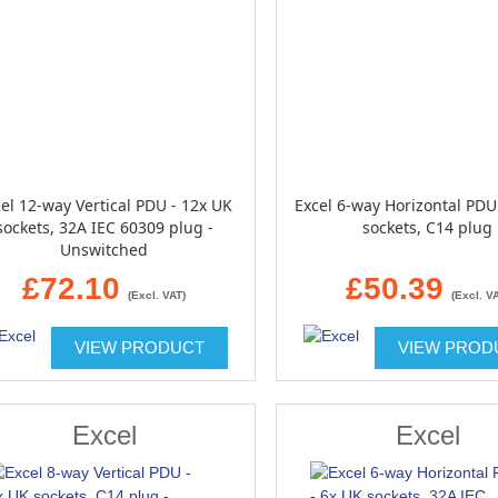
el 12-way Vertical PDU - 12x UK
Excel 6-way Horizontal PDU
sockets, 32A IEC 60309 plug -
sockets, C14 plug
Unswitched
£72.10
£50.39
(Excl. VAT)
(Excl. V
VIEW PRODUCT
VIEW PROD
Excel
Excel