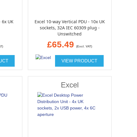
- 6x UK
Excel 10-way Vertical PDU - 10x UK
sockets, 32A IEC 60309 plug -
Unswitched
£65.49
AT)
(Excl. VAT)
UCT
VIEW PRODUCT
Excel