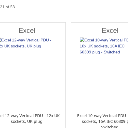
21
of
53
Excel
Excel
el 12-way Vertical PDU - 12x UK
Excel 10-way Vertical PDU 
sockets, UK plug
sockets, 16A IEC 60309 
Switched