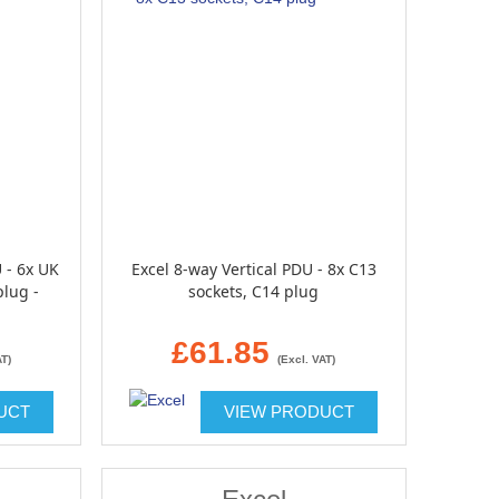
 - 6x UK
Excel 8-way Vertical PDU - 8x C13
plug -
sockets, C14 plug
£61.85
AT)
(Excl. VAT)
UCT
VIEW PRODUCT