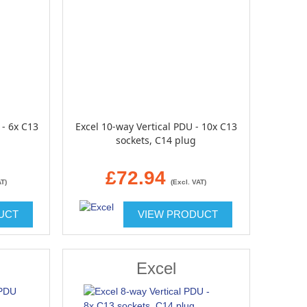
 - 6x C13
Excel 10-way Vertical PDU - 10x C13
sockets, C14 plug
£72.94
AT)
(Excl. VAT)
UCT
VIEW PRODUCT
Excel