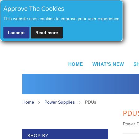
Approve The Cookies
This website uses cookies to improve your user experience
I accept
Read more
HOME
WHAT'S NEW
S
Home
Power Supplies
PDUs
PDU
Power Di
SHOP BY