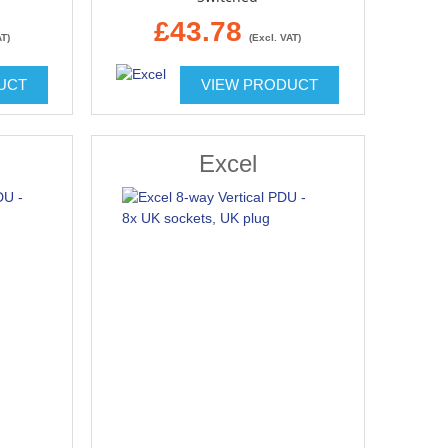
£43.78
AT)
(Excl. VAT)
UCT
VIEW PRODUCT
Excel