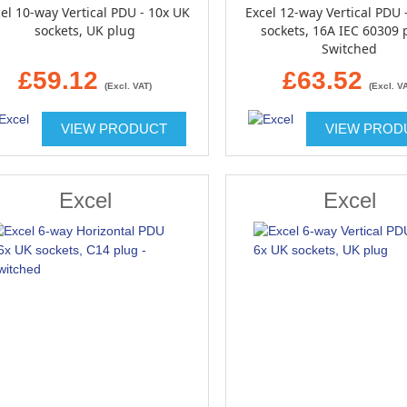
el 10-way Vertical PDU - 10x UK
Excel 12-way Vertical PDU 
sockets, UK plug
sockets, 16A IEC 60309 
Switched
£59.12
£63.52
(Excl. VAT)
(Excl. V
VIEW PRODUCT
VIEW PROD
Excel
Excel