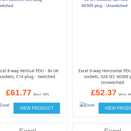
cel 8-way Vertical PDU - 8x UK
Excel 6-way Horizontal PDU
sockets, C14 plug - Switched
sockets, 32A IEC 60309 
Unswitched
£61.77
£52.37
(Excl. VAT)
(Excl. V
VIEW PRODUCT
VIEW PROD