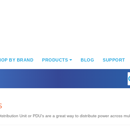
HOP BY BRAND
PRODUCTS
BLOG
SUPPORT
S
S
stribution Unit or PDU's are a great way to distribute power across mult