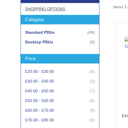
Items
1
-
SHOPPING OPTIONS
Category
items
Standard PDUs
48
items
Desktop PDUs
5
Price
items
£20.00
-
£30.00
6
items
£30.00
-
£40.00
2
items
£40.00
-
£50.00
7
items
£50.00
-
£60.00
5
items
£60.00
-
£70.00
8
Exc
items
£70.00
-
£80.00
8