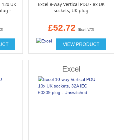
- 12x UK
Excel 8-way Vertical PDU - 8x UK
plug -
sockets, UK plug
£52.72
AT)
(Excl. VAT)
UCT
VIEW PRODUCT
Excel