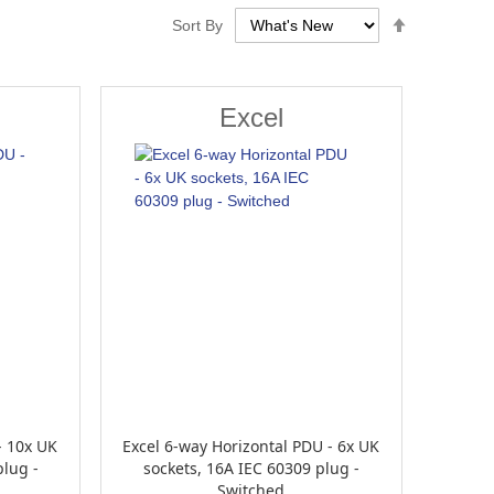
Set
Sort By
Descendin
Direction
Excel
- 10x UK
Excel 6-way Horizontal PDU - 6x UK
plug -
sockets, 16A IEC 60309 plug -
Switched