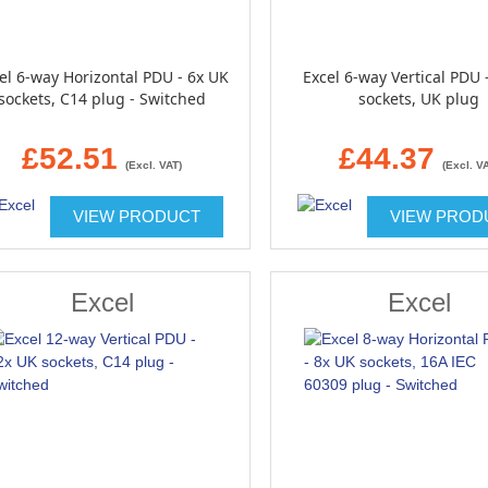
el 6-way Horizontal PDU - 6x UK
Excel 6-way Vertical PDU 
sockets, C14 plug - Switched
sockets, UK plug
£52.51
£44.37
(Excl. VAT)
(Excl. V
VIEW PRODUCT
VIEW PROD
Excel
Excel