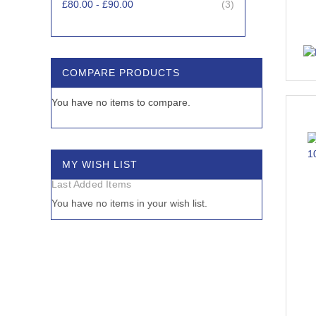
items
£80.00
-
£90.00
3
items
£90.00
-
£100.00
2
items
£100.00
-
£110.00
2
COMPARE PRODUCTS
items
£110.00
-
£1,480.45
10
You have no items to compare.
MY WISH LIST
Last Added Items
You have no items in your wish list.