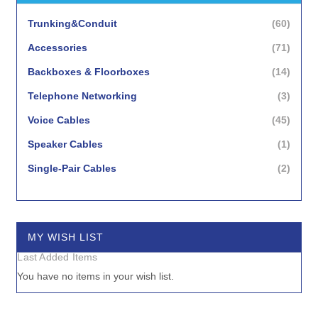
items
Trunking&Conduit
60
items
Accessories
71
items
Backboxes & Floorboxes
14
items
Telephone Networking
3
items
Voice Cables
45
item
Speaker Cables
1
items
Single-Pair Cables
2
items
Surge Protection
3
MY WISH LIST
Last Added Items
You have no items in your wish list.