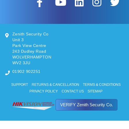
Zenith Security Co
Unit 3
Park View Centre
243 Dudley Road
WOLVERHAMPTON
WV2 3JU
01902 902251
SUPPORT
RETURNS & CANCELLATION
TERMS & CONDITIONS
PRIVACY POLICY
CONTACT US
SITEMAP
VERIFY Zenith Security Co.