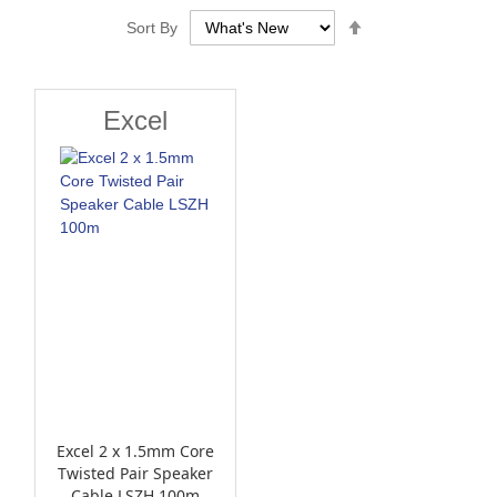
Set
Sort By
Descending
Direction
Excel
Excel 2 x 1.5mm Core
Twisted Pair Speaker
Cable LSZH 100m