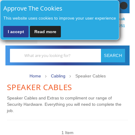
Sign In / Register
MY CART
Approve The Cookies
This website uses cookies to improve your user experience
sales@zenithsecurityco.co.uk
01902 902251
I accept
Read more
MENU
Search
SEARCH
Home
Cabling
Speaker Cables
SPEAKER CABLES
Speaker Cables and Extras to compliment our range of
Security Hardware. Everything you will need to complete the
job.
1
Item