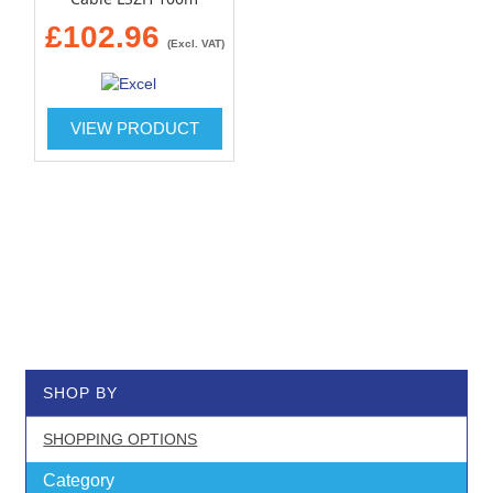
£102.96
(Excl. VAT)
VIEW PRODUCT
SHOP BY
SHOPPING OPTIONS
Category