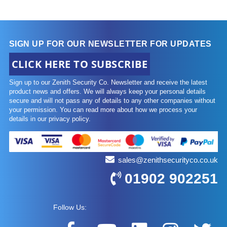
SIGN UP FOR OUR NEWSLETTER FOR UPDATES
CLICK HERE TO SUBSCRIBE
Sign up to our Zenith Security Co. Newsletter and receive the latest
product news and offers. We will always keep your personal details
secure and will not pass any of details to any other companies without
your permission. You can read more about how we process your
details in our privacy policy.
sales@zenithsecurityco.co.uk
01902 902251
Follow Us: