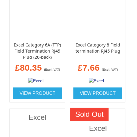
Excel Category 6A (FTP)
Excel Category 8 Field
Field Termination RJ45
termination RJ45 Plug
Plug (20-pack)
£80.35
£7.66
(Excl. VAT)
(Excl. VAT)
VIEW PRODUCT
VIEW PRODUCT
Sold Out
Excel
Excel