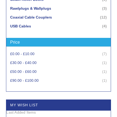
items
Rawlplugs & Wallplugs
3
items
Coaxial Cable Couplers
12
items
USB Cables
4
item
Punchdown Tools
1
Price
items
Crimp Tools
3
items
Copper Cable Stripping Tools
5
items
£0.00
-
£10.00
7
items
Network Testers
4
item
£30.00
-
£40.00
1
item
Cable Cutting Tools
1
item
£50.00
-
£60.00
1
items
Cable Staplers & Staples
3
item
£90.00
-
£100.00
1
MY WISH LIST
Last Added Items