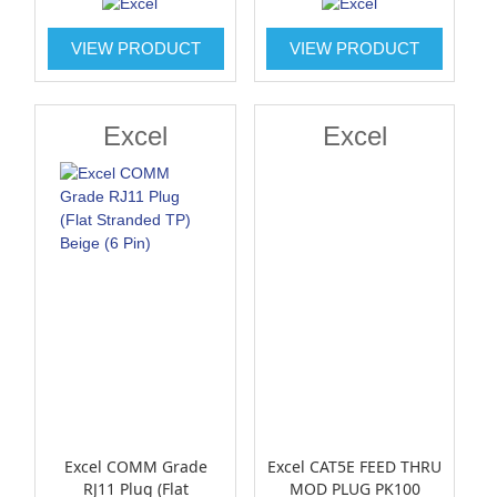
VIEW PRODUCT
VIEW PRODUCT
Excel
Excel
Excel COMM Grade
Excel CAT5E FEED THRU
RJ11 Plug (Flat
MOD PLUG PK100