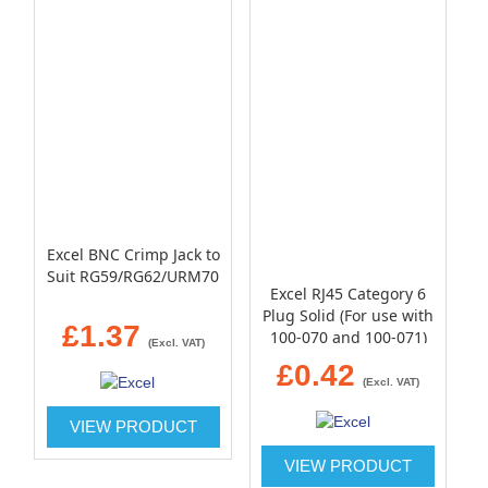
Excel BNC Crimp Jack to
Suit RG59/RG62/URM70
Excel RJ45 Category 6
Plug Solid (For use with
£1.37
100-070 and 100-071)
(Excl. VAT)
£0.42
(Excl. VAT)
VIEW PRODUCT
VIEW PRODUCT