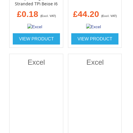
Stranded TP) Beige (6
Pin)
£0.18
£44.20
(Excl. VAT)
(Excl. VAT)
VIEW PRODUCT
VIEW PRODUCT
Excel
Excel