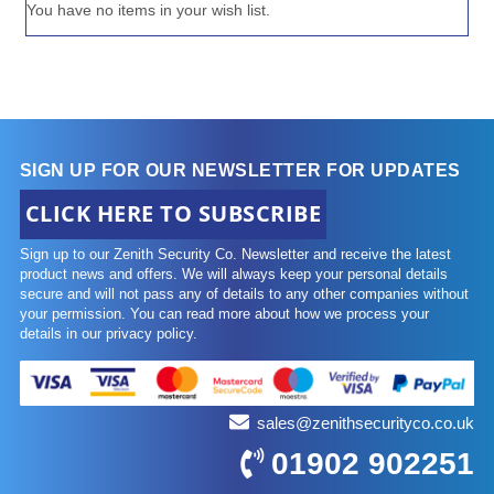
You have no items in your wish list.
SIGN UP FOR OUR NEWSLETTER FOR UPDATES
CLICK HERE TO SUBSCRIBE
Sign up to our Zenith Security Co. Newsletter and receive the latest
product news and offers. We will always keep your personal details
secure and will not pass any of details to any other companies without
your permission. You can read more about how we process your
details in our privacy policy.
sales@zenithsecurityco.co.uk
01902 902251