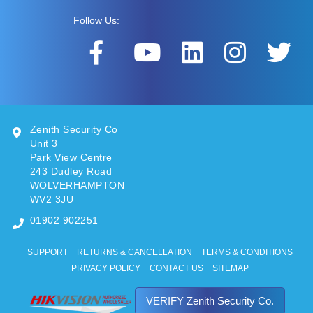
Follow Us:
Zenith Security Co
Unit 3
Park View Centre
243 Dudley Road
WOLVERHAMPTON
WV2 3JU
01902 902251
SUPPORT
RETURNS & CANCELLATION
TERMS & CONDITIONS
PRIVACY POLICY
CONTACT US
SITEMAP
VERIFY Zenith Security Co.