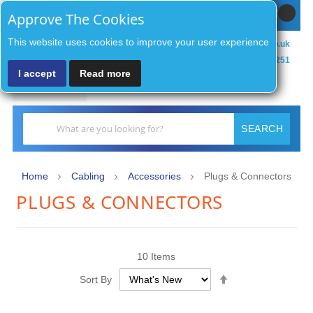
Sign In / Register
MY CART
Approve The Cookies
This website uses cookies to improve your user experience
sales@zenithsecurityco.co.uk
01902 902251
I accept
Read more
MENU
Search
SEARCH
Home
Cabling
Accessories
Plugs & Connectors
PLUGS & CONNECTORS
10
Items
Set
Sort By
Descending
Direction