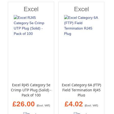
Excel
Excel
Excel RJ45 Category 5e
Excel Category 6A (FTP)
Crimp UTP Plug (Solid) -
Field Termination RJ45
Pack of 100
Plug
£26.00
£4.02
(Excl. VAT)
(Excl. VAT)