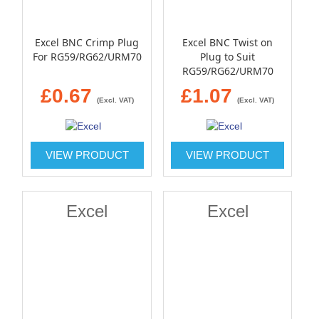
Excel BNC Crimp Plug
Excel BNC Twist on
For RG59/RG62/URM70
Plug to Suit
RG59/RG62/URM70
£0.67
£1.07
(Excl. VAT)
(Excl. VAT)
VIEW PRODUCT
VIEW PRODUCT
Excel
Excel