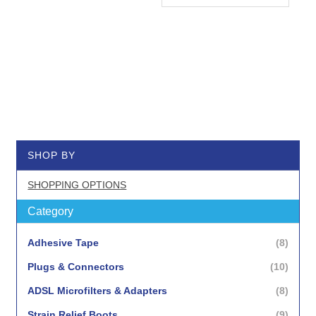
SHOP BY
SHOPPING OPTIONS
Category
items
Adhesive Tape
8
items
Plugs & Connectors
10
items
ADSL Microfilters & Adapters
8
items
Strain Relief Boots
9