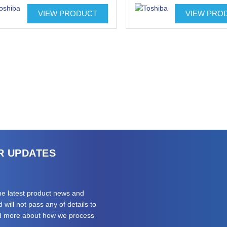
VIEW PRODUCT
VIEW PRO
R UPDATES
the latest product news and
will not pass any of details to
ad more about how we process