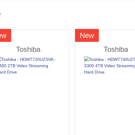
s
ew
New
Toshiba
Toshiba