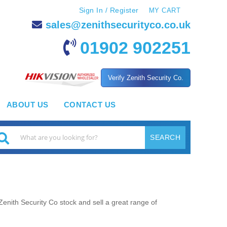
Sign In / Register
MY CART
sales@zenithsecurityco.co.uk
01902 902251
Verify Zenith Security Co.
ABOUT US
CONTACT US
SEARCH
earch
Zenith Security Co stock and sell a great range of