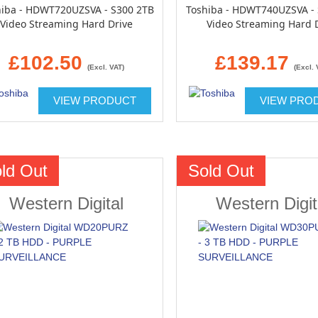
hiba - HDWT720UZSVA - S300 2TB
Toshiba - HDWT740UZSVA -
Video Streaming Hard Drive
Video Streaming Hard 
£102.50
£139.17
(Excl. VAT)
(Excl. 
VIEW PRODUCT
VIEW PRO
ld Out
Sold Out
Western Digital
Western Digit