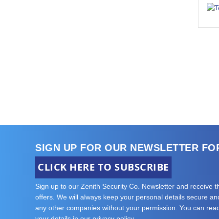
SIGN UP FOR OUR NEWSLETTER FO
CLICK HERE TO SUBSCRIBE
Sign up to our Zenith Security Co. Newsletter and receive 
offers. We will always keep your personal details secure and 
any other companies without your permission. You can re
your details in our privacy policy.