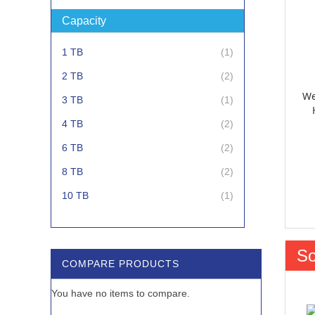
Capacity
item
1 TB
1
items
2 TB
2
We
item
3 TB
1
items
4 TB
2
items
6 TB
2
items
8 TB
2
item
10 TB
1
item
12 TB
1
So
COMPARE PRODUCTS
You have no items to compare.