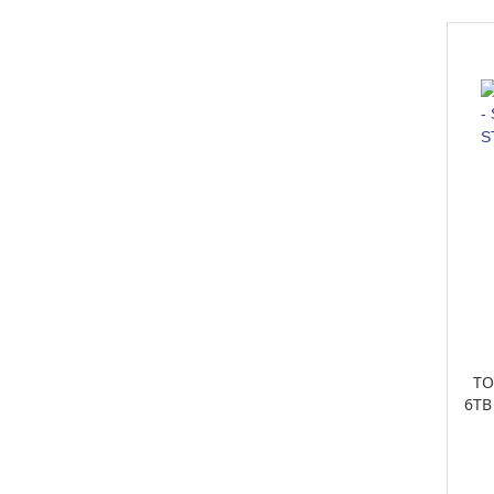
TO
6TB