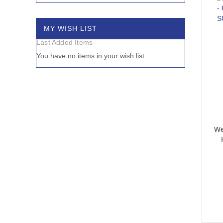
MY WISH LIST
Last Added Items
You have no items in your wish list.
We