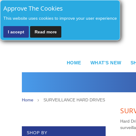
Approve The Cookies
This website uses cookies to improve your user experience
I accept
Read more
HOME
WHAT'S NEW
S
Home
SURVEILLANCE HARD DRIVES
SUR
Hard Dri
surveill
SHOP BY