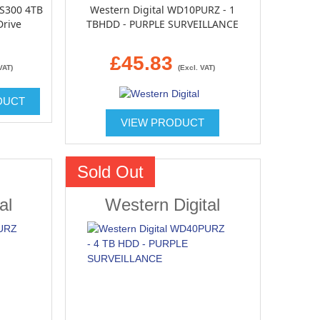
 S300 4TB
Western Digital WD10PURZ - 1
Drive
TBHDD - PURPLE SURVEILLANCE
£45.83
VAT)
(Excl. VAT)
DUCT
VIEW PRODUCT
Sold Out
al
Western Digital