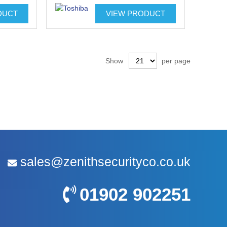
DUCT
VIEW PRODUCT
Show
per page
sales@zenithsecurityco.co.uk
01902 902251