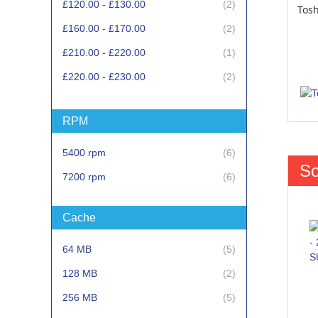
items
£120.00
-
£130.00
2
Tos
items
£160.00
-
£170.00
2
item
£210.00
-
£220.00
1
items
£220.00
-
£230.00
2
item
£270.00
-
£280.00
1
RPM
item
£390.00
-
£400.00
1
items
5400 rpm
6
So
items
7200 rpm
6
Cache
items
64 MB
5
items
128 MB
2
items
256 MB
5