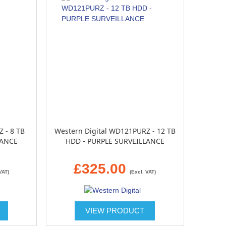
 - 8 TB
Western Digital WD121PURZ - 12 TB
LANCE
HDD - PURPLE SURVEILLANCE
£325.00
VAT)
(Excl. VAT)
VIEW PRODUCT