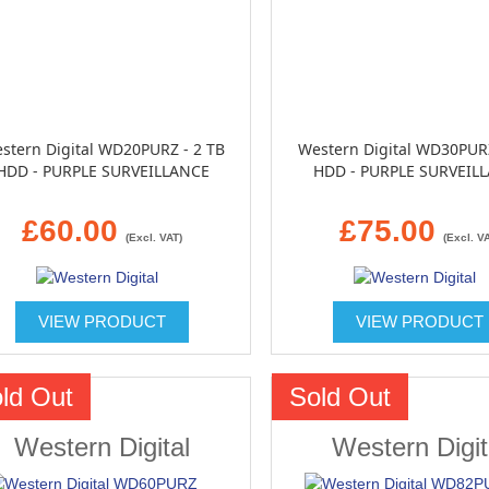
stern Digital WD20PURZ - 2 TB
Western Digital WD30PURZ
HDD - PURPLE SURVEILLANCE
HDD - PURPLE SURVEIL
£60.00
£75.00
(Excl. VAT)
(Excl. V
VIEW PRODUCT
VIEW PRODUCT
ld Out
Sold Out
Western Digital
Western Digit