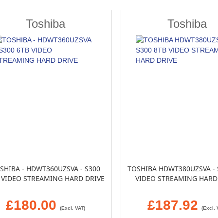
Toshiba
Toshiba
SHIBA - HDWT360UZSVA - S300
TOSHIBA HDWT380UZSVA - 
 VIDEO STREAMING HARD DRIVE
VIDEO STREAMING HARD
£180.00
£187.92
(Excl. VAT)
(Excl. 