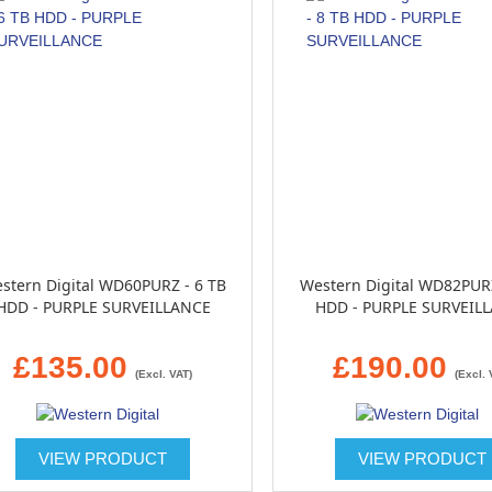
stern Digital WD60PURZ - 6 TB
Western Digital WD82PURZ
HDD - PURPLE SURVEILLANCE
HDD - PURPLE SURVEIL
£135.00
£190.00
(Excl. VAT)
(Excl. 
VIEW PRODUCT
VIEW PRODUCT