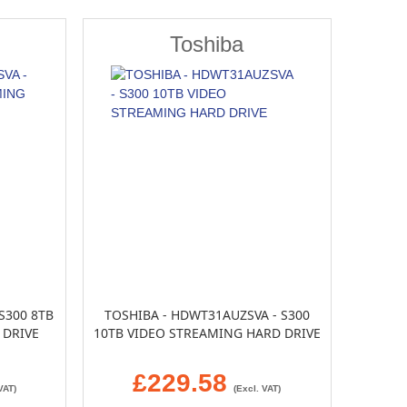
Toshiba
S300 8TB
TOSHIBA - HDWT31AUZSVA - S300
 DRIVE
10TB VIDEO STREAMING HARD DRIVE
£229.58
VAT)
(Excl. VAT)