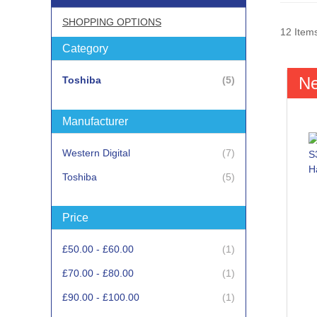
SHOPPING OPTIONS
12
Item
Category
N
items
Toshiba
5
Manufacturer
items
Western Digital
7
items
Toshiba
5
Price
item
£50.00
-
£60.00
1
item
£70.00
-
£80.00
1
item
£90.00
-
£100.00
1