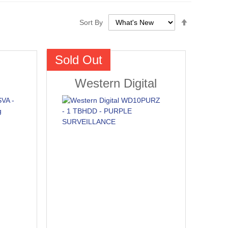
Set
Sort By
Descendin
Direction
Sold Out
Western Digital