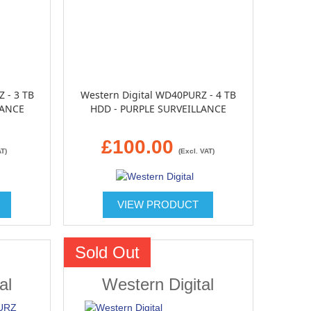
 - 3 TB
Western Digital WD40PURZ - 4 TB
LANCE
HDD - PURPLE SURVEILLANCE
£100.00
AT)
(Excl. VAT)
VIEW PRODUCT
Sold Out
al
Western Digital