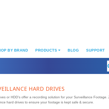
HOP BY BRAND
PRODUCTS
BLOG
SUPPORT
S
VEILLANCE HARD DRIVES
ves or HDD's offer a recording solution for your Surveillance Footage. 
ance hard drives to ensure your footage is kept safe & secure.