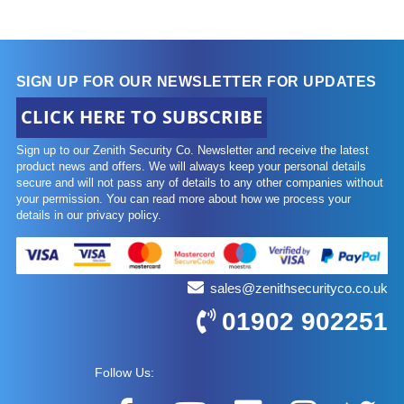
SIGN UP FOR OUR NEWSLETTER FOR UPDATES
CLICK HERE TO SUBSCRIBE
Sign up to our Zenith Security Co. Newsletter and receive the latest
product news and offers. We will always keep your personal details
secure and will not pass any of details to any other companies without
your permission. You can read more about how we process your
details in our privacy policy.
sales@zenithsecurityco.co.uk
01902 902251
Follow Us: