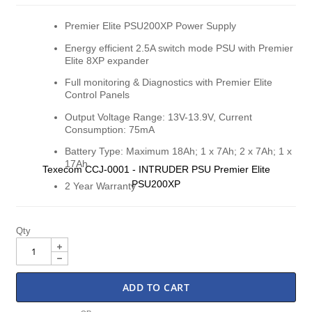
gallery
gall
Premier Elite PSU200XP Power Supply
Energy efficient 2.5A switch mode PSU with Premier
Elite 8XP expander
Full monitoring & Diagnostics with Premier Elite
Control Panels
Output Voltage Range: 13V-13.9V, Current
Consumption: 75mA
Battery Type: Maximum 18Ah; 1 x 7Ah; 2 x 7Ah; 1 x
17Ah
Texecom CCJ-0001 - INTRUDER PSU Premier Elite
PSU200XP
2 Year Warranty
Qty
ADD TO CART