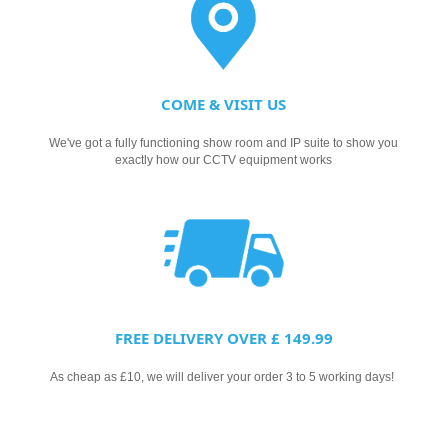
COME & VISIT US
We've got a fully functioning show room and IP suite to show you
exactly how our CCTV equipment works
FREE DELIVERY OVER £ 149.99
As cheap as £10, we will deliver your order 3 to 5 working days!