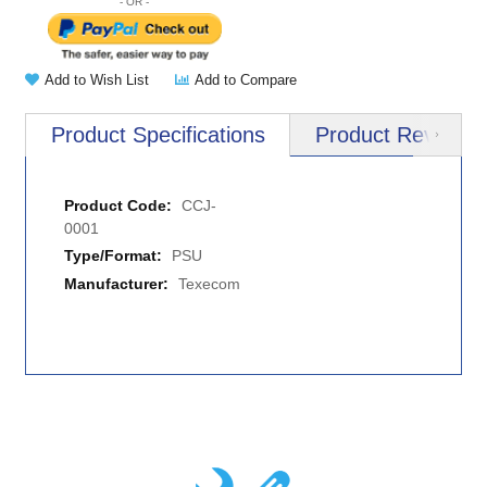
Add to Wish List
Add to Compare
Product Specifications
Product Reviews
Next
More
CCJ-
Information
0001
PSU
Texecom