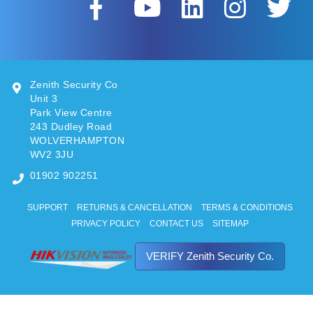
Zenith Security Co
Unit 3
Park View Centre
243 Dudley Road
WOLVERHAMPTON
WV2 3JU
01902 902251
SUPPORT
RETURNS & CANCELLATION
TERMS & CONDITIONS
PRIVACY POLICY
CONTACT US
SITEMAP
VERIFY Zenith Security Co.