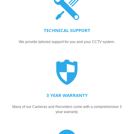
TECHNICAL SUPPORT
We provide tailored support for you and your CCTV system.
3 YEAR WARRANTY
Many of our Cameras and Recorders come with a comprehensive 3
year warranty.