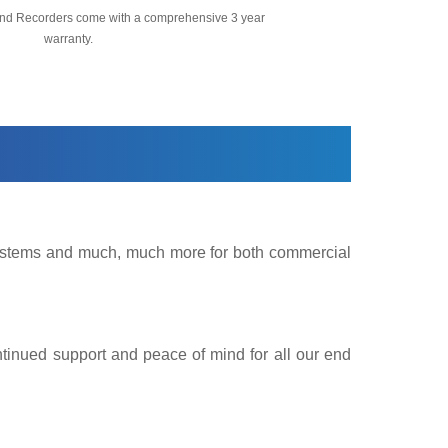
nd Recorders come with a comprehensive 3 year
warranty.
 Systems and much, much more for both commercial
ntinued support and peace of mind for all our end