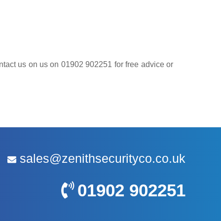
contact us on us on 01902 902251 for free advice or
sales@zenithsecurityco.co.uk
01902 902251