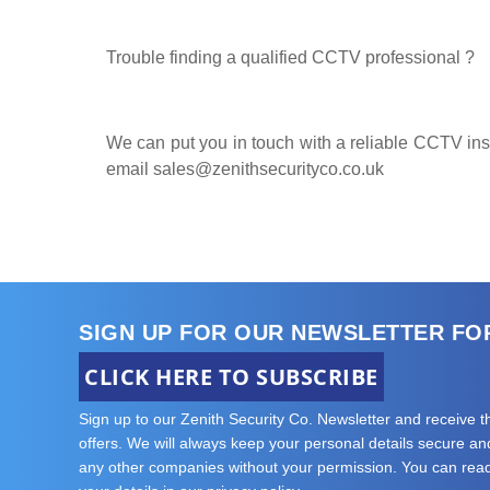
Trouble finding a qualified CCTV professional ?
We can put you in touch with a reliable CCTV insta
email
sales@zenithsecurityco.co.uk
SIGN UP FOR OUR NEWSLETTER FO
CLICK HERE TO SUBSCRIBE
Sign up to our Zenith Security Co. Newsletter and receive 
offers. We will always keep your personal details secure and 
any other companies without your permission. You can re