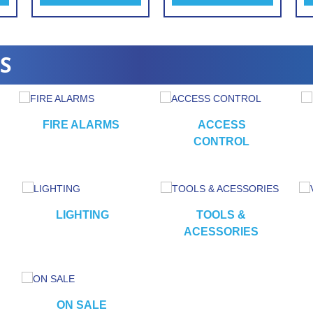
S
FIRE ALARMS
ACCESS
CONTROL
LIGHTING
TOOLS &
ACESSORIES
ON SALE