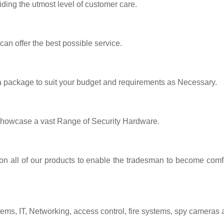
iding the utmost level of customer care.
 can offer the best possible service.
 a package to suit your budget and requirements as Necessary.
showcase a vast Range of Security Hardware.
 on all of our products to enable the tradesman to become comfo
tems, IT, Networking, access control, fire systems, spy cameras 