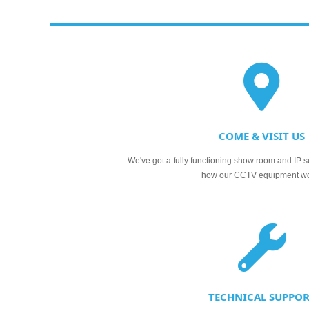
COME & VISIT US
We've got a fully functioning show room and IP s
how our CCTV equipment w
TECHNICAL SUPPO