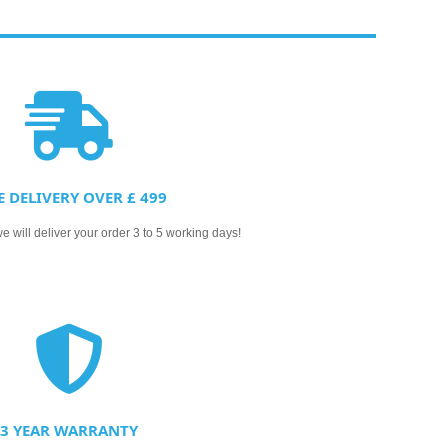
E DELIVERY OVER £ 499
 will deliver your order 3 to 5 working days!
3 YEAR WARRANTY