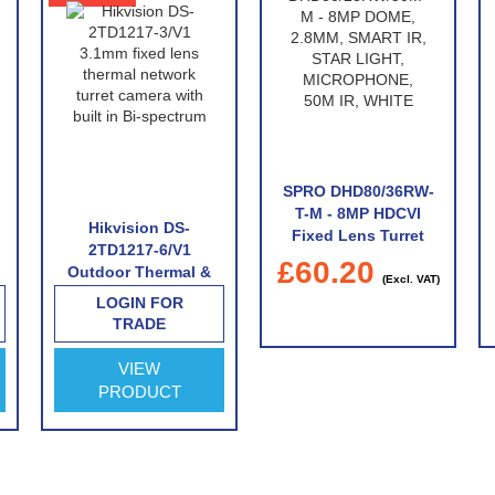
SPRO DHD80/36RW-
T-M - 8MP HDCVI
Hikvision DS-
Fixed Lens Turret
2TD1217-6/V1
With Built-In
£60.20
Outdoor Thermal &
Microphone
(Excl. VAT)
Optical Network
LOGIN FOR
Turret Camera with
TRADE
6.2mm Thermal Lens
VIEW
PRODUCT