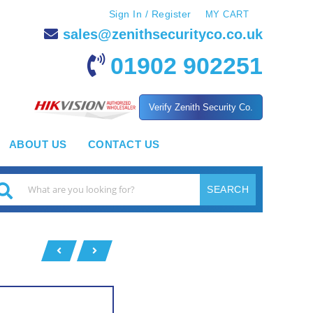
Sign In / Register
MY CART
sales@zenithsecurityco.co.uk
01902 902251
Verify Zenith Security Co.
ABOUT US
CONTACT US
SEARCH
earch