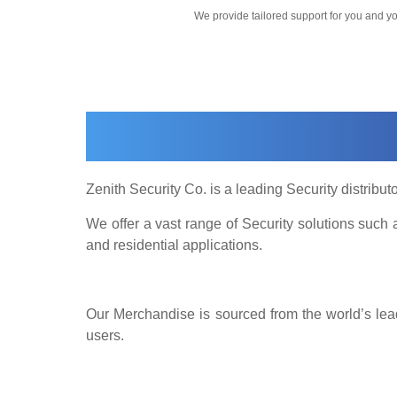
We provide tailored support for you and 
Zenith Security Co. is a leading Security distributo
We offer a vast range of Security solutions suc
and residential applications.
Our Merchandise is sourced from the world’s lead
users.