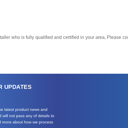
ller who is fully qualified and certified in your area, Please 
R UPDATES
the latest product news and
will not pass any of details to
ad more about how we process