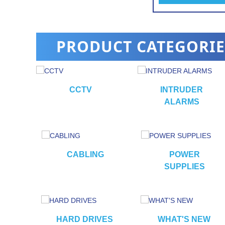
alarm
PRODUCT CATEGORIE
CCTV
INTRUDER
ALARMS
RS
CABLING
POWER
SUPPLIES
HARD DRIVES
WHAT'S NEW