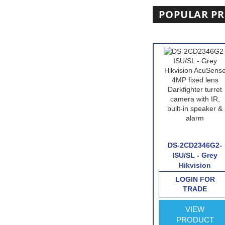
POPULAR P
D7A26G0/P-
HIKVISION DS-
DS-2CD2346G2-
 Hikvision
2CD2746G2-IZS-
ISU/SL - Grey
otorized
Hikvision
Hikvision
al Licence
AcuSense 4MP
AcuSense 4MP
IN FOR
LOGIN FOR
LOGIN FOR
ecognition
varifocal lens
fixed lens
RADE
TRADE
TRADE
ra with
Darkfighter dome
Darkfighter turret
 interface
camera with IR-
camera with IR,
VIEW
VIEW
VIEW
White
built-in speaker 
ODUCT
PRODUCT
PRODUCT