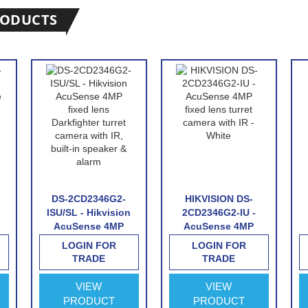
RODUCTS
DS-2CD2346G2-
HIKVISION DS-
ISU/SL - Hikvision
2CD2346G2-IU -
AcuSense 4MP
AcuSense 4MP
fixed lens
fixed lens turret
LOGIN FOR
LOGIN FOR
Darkfighter turret
camera with IR -
TRADE
TRADE
camera with IR,
White
built-in speaker &
VIEW
VIEW
&
alarm
PRODUCT
PRODUCT