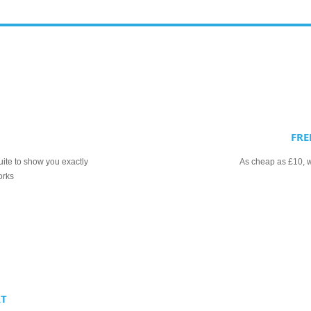
FRE
uite to show you exactly
As cheap as £10, we
orks
RT