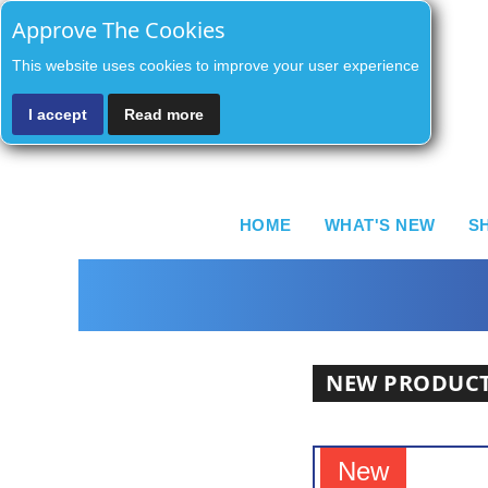
Approve The Cookies
This website uses cookies to improve your user experience
I accept
Read more
HOME
WHAT'S NEW
S
NEW PRODUC
New
New