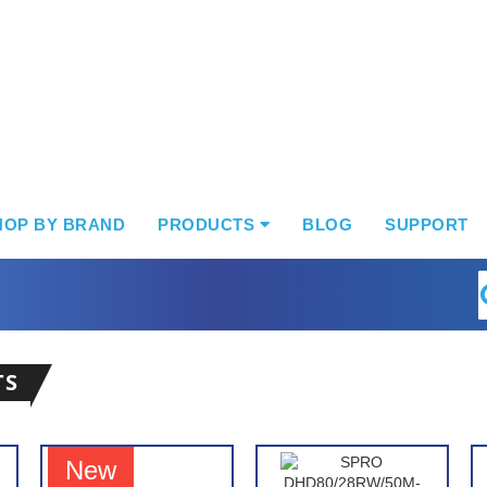
HOP BY BRAND
PRODUCTS
BLOG
SUPPORT
S
TS
New