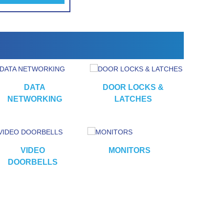
DATA
DOOR LOCKS &
NETWORKING
LATCHES
VIDEO
MONITORS
CA
DOORBELLS