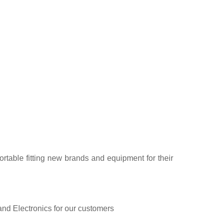
rtable fitting new brands and equipment for their
and Electronics for our customers