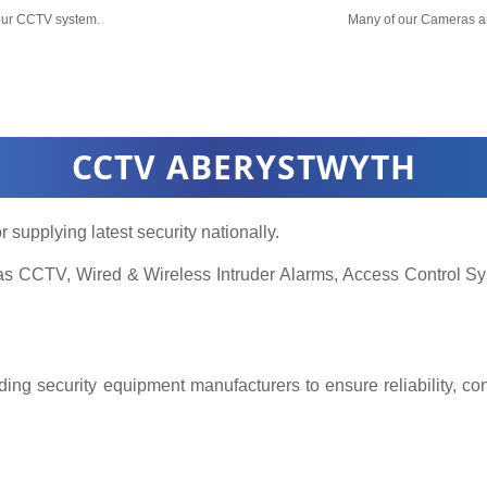
your CCTV system.
Many of our Cameras a
CCTV ABERYSTWYTH
r supplying latest security nationally.
h as CCTV, Wired & Wireless Intruder Alarms, Access Control
ing security equipment manufacturers to ensure reliability, co