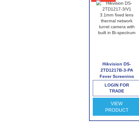
 DS-
Hikvision DS-
Hikvision DS-
6/V1
2TD1217B-6-PA
2TD1217B-3-PA
twork
Fever Screening
Fever Screening
mera
Thermographic
Thermographic
FOR
LOGIN FOR
LOGIN FOR
Turret Camera
Turret Camera
E
TRADE
TRADE
VIEW
VIEW
CT
PRODUCT
PRODUCT