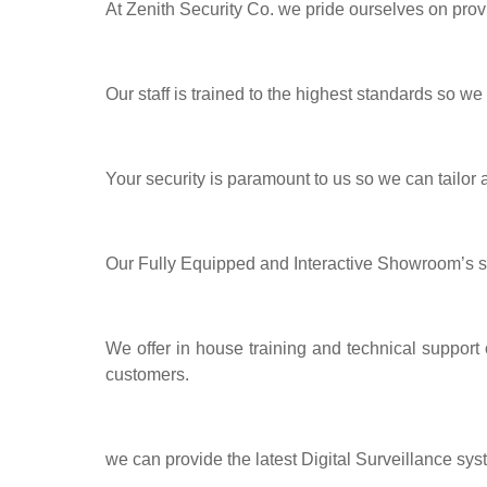
At Zenith Security Co. we pride ourselves on prov
Our staff is trained to the highest standards so we
Your security is paramount to us so we can tailor
Our Fully Equipped and Interactive Showroom’s 
We offer in house training and technical support
customers.
we can provide the latest Digital Surveillance sys