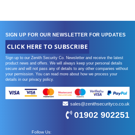
SIGN UP FOR OUR NEWSLETTER FOR UPDATES
CLICK HERE TO SUBSCRIBE
Sign up to our Zenith Security Co. Newsletter and receive the latest
product news and offers. We will always keep your personal details
secure and will not pass any of details to any other companies without
your permission. You can read more about how we process your
details in our privacy policy.
sales@zenithsecurityco.co.uk
01902 902251
Follow Us: