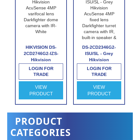
P-
HIKVISION DS-
DS-2CD2346G2-
n
2CD2746G2-IZS-
ISU/SL - Grey
Hikvision
Hikvision
e
AcuSense 4MP
AcuSense 4MP
LOGIN FOR
LOGIN FOR
n
varifocal lens
fixed lens
TRADE
TRADE
Darkfighter dome
Darkfighter turret
e
camera with IR-
camera with IR,
VIEW
VIEW
White
built-in speaker &
PRODUCT
PRODUCT
alarm
PRODUCT
CATEGORIES