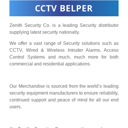
CCTV BELPER
Zenith Security Co. is a leading Security distributor
supplying latest security nationally.
We offer a vast range of Security solutions such as
CCTV, Wired & Wireless Intruder Alarms, Access
Control Systems and much, much more for both
commercial and residential applications.
Our Merchandise is sourced from the world’s leading
security equipment manufacturers to ensure reliability,
continued support and peace of mind for all our end
users.