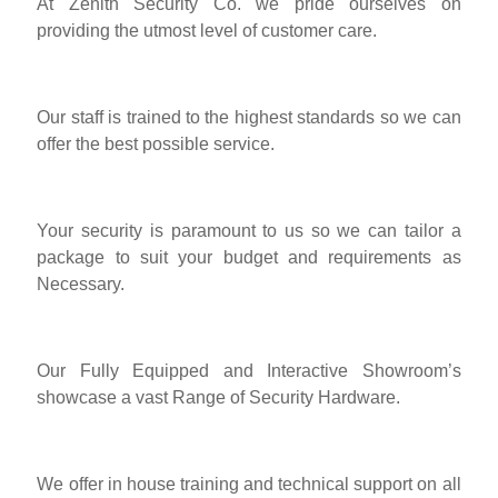
At Zenith Security Co. we pride ourselves on
providing the utmost level of customer care.
Our staff is trained to the highest standards so we can
offer the best possible service.
Your security is paramount to us so we can tailor a
package to suit your budget and requirements as
Necessary.
Our Fully Equipped and Interactive Showroom’s
showcase a vast Range of Security Hardware.
We offer in house training and technical support on all