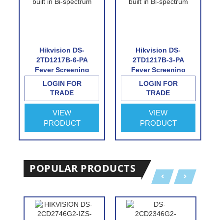
Hikvision DS-
Hikvision DS-
2TD1217B-6-PA
2TD1217B-3-PA
Fever Screening
Fever Screening
Thermographic
Thermographic
LOGIN FOR
LOGIN FOR
Turret Camera
Turret Camera
TRADE
TRADE
VIEW
VIEW
PRODUCT
PRODUCT
POPULAR PRODUCTS