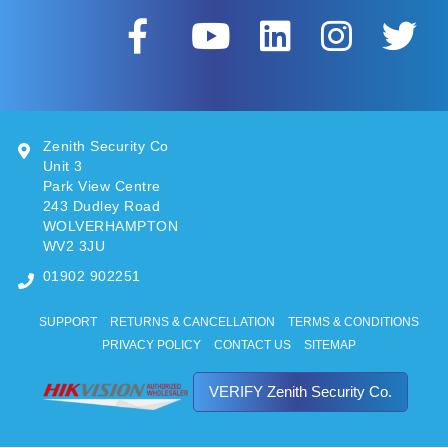
Zenith Security Co
Unit 3
Park View Centre
243 Dudley Road
WOLVERHAMPTON
WV2 3JU
01902 902251
SUPPORT
RETURNS & CANCELLATION
TERMS & CONDITIONS
PRIVACY POLICY
CONTACT US
SITEMAP
VERIFY Zenith Security Co.