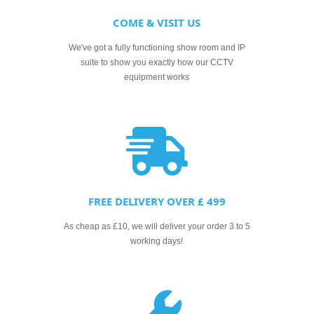
COME & VISIT US
We've got a fully functioning show room and IP
suite to show you exactly how our CCTV
equipment works
FREE DELIVERY OVER £ 499
As cheap as £10, we will deliver your order 3 to 5
working days!