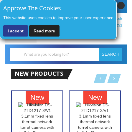
Sign In / Register
MY CART
Approve The Cookies
This website uses cookies to improve your user experience
sales@zenithsecurityco.co.uk
01902 902251
I accept
Read more
MENU
Search
SEARCH
NEW PRODUCTS
New
New