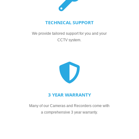
TECHNICAL SUPPORT
We provide tailored support for you and your
CCTV system.
3 YEAR WARRANTY
Many of our Cameras and Recorders come with
a comprehensive 3 year warranty.