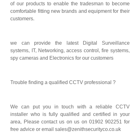
of our products to enable the tradesman to become
comfortable fitting new brands and equipment for their
customers.
we can provide the latest Digital Surveillance
systems, IT, Networking, access control, fire systems,
spy cameras and Electronics for our customers
Trouble finding a qualified CCTV professional ?
We can put you in touch with a reliable CCTV
installer who is fully qualified and certified in your
area, Please contact us on us on 01902 902251 for
free advice or email
sales@zenithsecurityco.co.uk