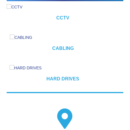
CCTV
CABLING
HARD DRIVES