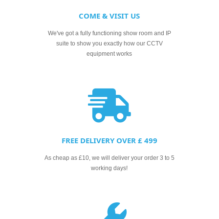
COME & VISIT US
We've got a fully functioning show room and IP
suite to show you exactly how our CCTV
equipment works
FREE DELIVERY OVER £ 499
As cheap as £10, we will deliver your order 3 to 5
working days!