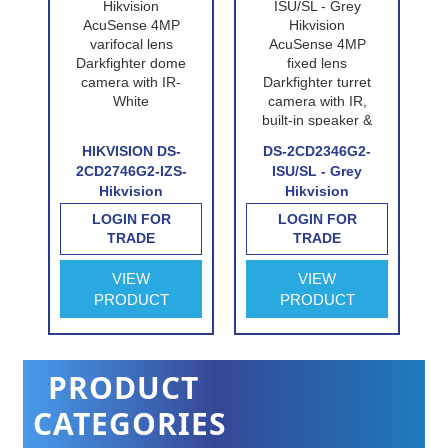
P-
HIKVISION DS-
DS-2CD2346G2-
n
2CD2746G2-IZS-
ISU/SL - Grey
Hikvision
Hikvision
e
AcuSense 4MP
AcuSense 4MP
LOGIN FOR
LOGIN FOR
n
varifocal lens
fixed lens
TRADE
TRADE
Darkfighter dome
Darkfighter turret
e
camera with IR-
camera with IR,
VIEW
VIEW
White
built-in speaker &
PRODUCT
PRODUCT
alarm
PRODUCT
CATEGORIES