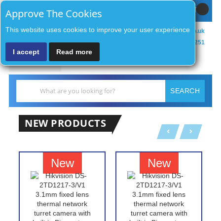
Sign In / Register
MY CART
Approve The Cookies
This website uses cookies to improve your user experience
sales@zenithsecurityco.co.uk
01902 902251
I accept
Read more
MENU
Search
SEARCH
NEW PRODUCTS
New
New