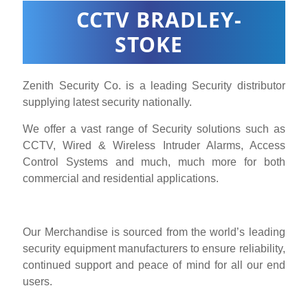
CCTV BRADLEY-
STOKE
Zenith Security Co. is a leading Security distributor
supplying latest security nationally.
We offer a vast range of Security solutions such as
CCTV, Wired & Wireless Intruder Alarms, Access
Control Systems and much, much more for both
commercial and residential applications.
Our Merchandise is sourced from the world’s leading
security equipment manufacturers to ensure reliability,
continued support and peace of mind for all our end
users.