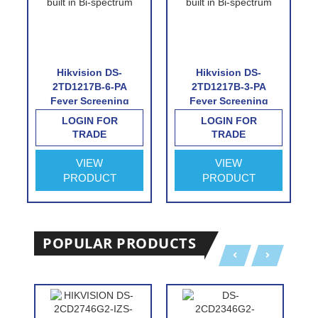
Hikvision DS-
Hikvision DS-
2TD1217B-6-PA
2TD1217B-3-PA
Fever Screening
Fever Screening
Thermographic
Thermographic
LOGIN FOR
LOGIN FOR
Turret Camera
Turret Camera
TRADE
TRADE
VIEW
VIEW
PRODUCT
PRODUCT
POPULAR PRODUCTS