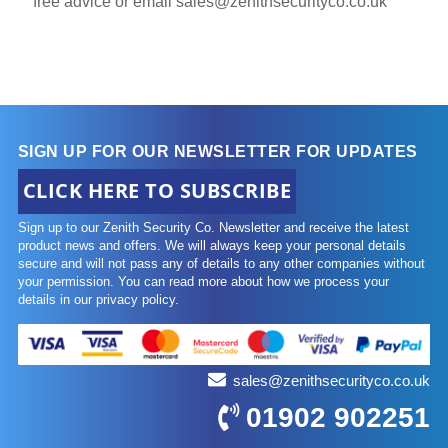
free advice or email
sales@zenithsecurityco.co.uk
SIGN UP FOR OUR NEWSLETTER FOR UPDATES
CLICK HERE TO SUBSCRIBE
Sign up to our Zenith Security Co. Newsletter and receive the latest
product news and offers. We will always keep your personal details
secure and will not pass any of details to any other companies without
your permission. You can read more about how we process your
details in our privacy policy.
sales@zenithsecurityco.co.uk
01902 902251