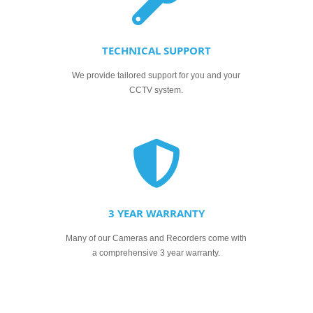
TECHNICAL SUPPORT
We provide tailored support for you and your
CCTV system.
3 YEAR WARRANTY
Many of our Cameras and Recorders come with
a comprehensive 3 year warranty.