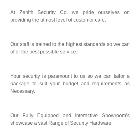
At Zenith Security Co. we pride ourselves on
providing the utmost level of customer care.
Our staff is trained to the highest standards so we can
offer the best possible service.
Your security is paramount to us so we can tailor a
package to suit your budget and requirements as
Necessary.
Our Fully Equipped and Interactive Showroom’s
showcase a vast Range of Security Hardware.