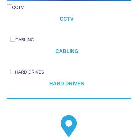
CCTV
CABLING
HARD DRIVES