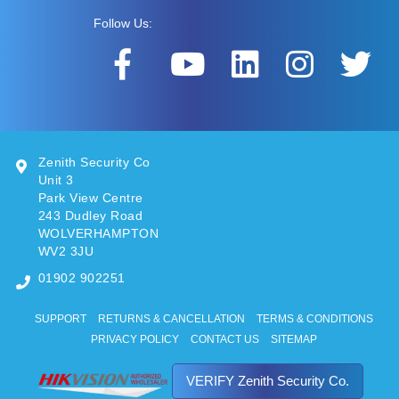
Follow Us:
Zenith Security Co
Unit 3
Park View Centre
243 Dudley Road
WOLVERHAMPTON
WV2 3JU
01902 902251
SUPPORT
RETURNS & CANCELLATION
TERMS & CONDITIONS
PRIVACY POLICY
CONTACT US
SITEMAP
VERIFY Zenith Security Co.