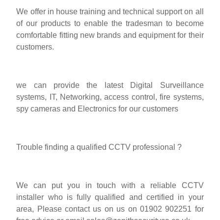
We offer in house training and technical support on all
of our products to enable the tradesman to become
comfortable fitting new brands and equipment for their
customers.
we can provide the latest Digital Surveillance
systems, IT, Networking, access control, fire systems,
spy cameras and Electronics for our customers
Trouble finding a qualified CCTV professional ?
We can put you in touch with a reliable CCTV
installer who is fully qualified and certified in your
area, Please contact us on us on 01902 902251 for