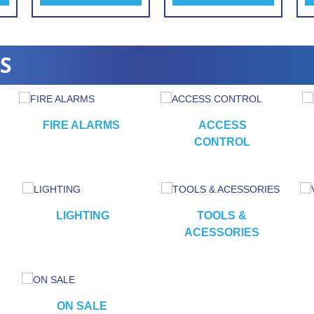
S
FIRE ALARMS
ACCESS
CONTROL
LIGHTING
TOOLS &
ACESSORIES
ON SALE