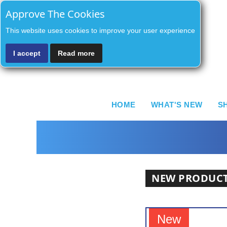
Approve The Cookies
This website uses cookies to improve your user experience
I accept
Read more
HOME
WHAT'S NEW
S
NEW PRODUC
New
New