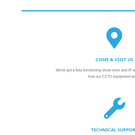
COME & VISIT US
We've got a fully functioning show room and IP s
how our CCTV equipment w
TECHNICAL SUPPO