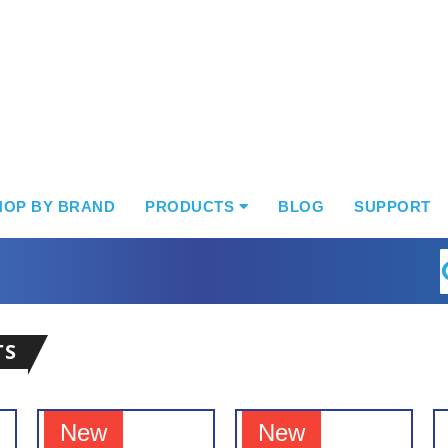
HOP BY BRAND
PRODUCTS
BLOG
SUPPORT
S
TS
New
New