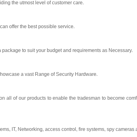
iding the utmost level of customer care.
 can offer the best possible service.
 a package to suit your budget and requirements as Necessary.
showcase a vast Range of Security Hardware.
 on all of our products to enable the tradesman to become comfo
tems, IT, Networking, access control, fire systems, spy cameras 