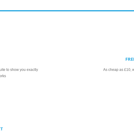
FRE
uite to show you exactly
As cheap as £10, we
orks
RT