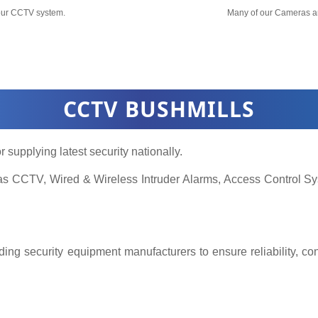
your CCTV system.
Many of our Cameras a
CCTV BUSHMILLS
r supplying latest security nationally.
h as CCTV, Wired & Wireless Intruder Alarms, Access Control
ing security equipment manufacturers to ensure reliability, co