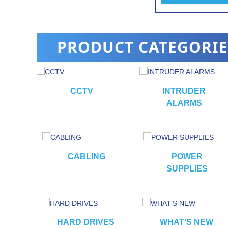
PRODUCT CATEGORIE
CCTV
INTRUDER
ALARMS
RS
CABLING
POWER
SUPPLIES
HARD DRIVES
WHAT'S NEW