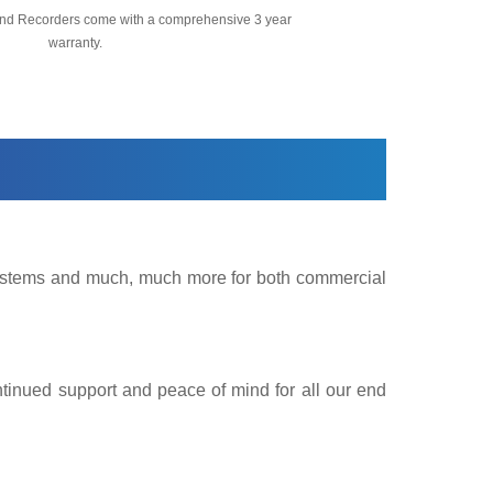
nd Recorders come with a comprehensive 3 year
warranty.
 Systems and much, much more for both commercial
ntinued support and peace of mind for all our end