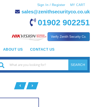
Sign In / Register
MY CART
sales@zenithsecurityco.co.uk
01902 902251
Verify Zenith Security Co.
ABOUT US
CONTACT US
SEARCH
earch