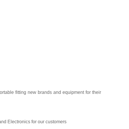
rtable fitting new brands and equipment for their
and Electronics for our customers