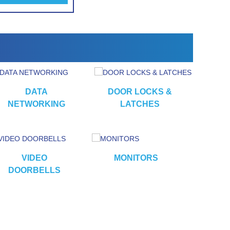
alarm
DATA
DOOR LOCKS &
NETWORKING
LATCHES
VIDEO
MONITORS
CA
DOORBELLS