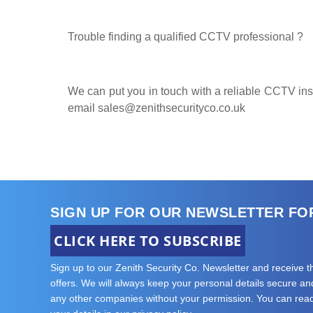
Trouble finding a qualified CCTV professional ?
We can put you in touch with a reliable CCTV insta
email
sales@zenithsecurityco.co.uk
SIGN UP FOR OUR NEWSLETTER FO
CLICK HERE TO SUBSCRIBE
Sign up to our Zenith Security Co. Newsletter and receive 
offers. We will always keep your personal details secure and 
any other companies without your permission. You can re