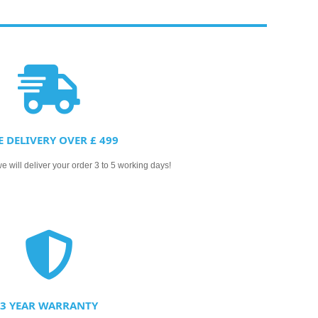
E DELIVERY OVER £ 499
 will deliver your order 3 to 5 working days!
3 YEAR WARRANTY