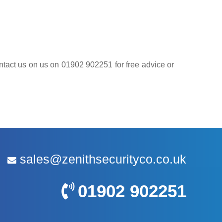
contact us on us on 01902 902251 for free advice or
sales@zenithsecurityco.co.uk
01902 902251