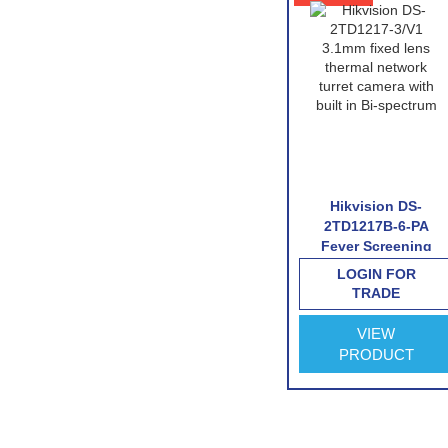
-T159-
lorVu
Hikvision DS-
Hikvision DS-
 Turret
2TD2117-6/V1
2TD1217B-6-PA
a
Thermal Network
Fever Screening
(Excl. VAT)
Bullet Camera
Thermographic
LOGIN FOR
LOGIN FOR
Turret Camera
TRADE
TRADE
VIEW
VIEW
PRODUCT
PRODUCT