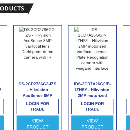
RODUCTS
DS-2CD2786G2-IZS
IDS-2CD7A26G0/P-
2
- Hikvision
IZHSY - Hikvision
AcuSense 8MP
2MP motorized
varifocal lens
varifocal Licence
LOGIN FOR
LOGIN FOR
Darkfighter dome
Plate Recognition
TRADE
TRADE
camera with IR
camera with
wiegand interface
VIEW
VIEW
PRODUCT
PRODUCT