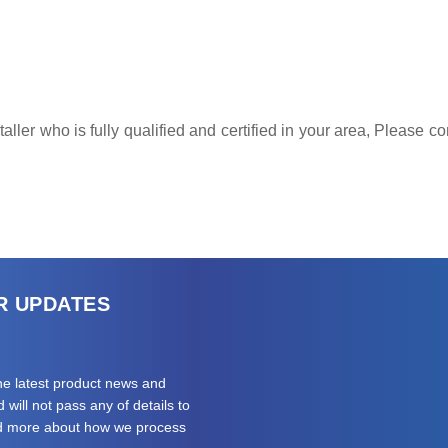
ller who is fully qualified and certified in your area, Please 
R UPDATES
the latest product news and
will not pass any of details to
ad more about how we process