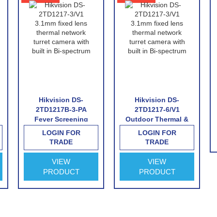
Hikvision DS-
Hikvision DS-
2TD1217B-3-PA
2TD1217-6/V1
Fever Screening
Outdoor Thermal &
Thermographic
Optical Network
LOGIN FOR
LOGIN FOR
Turret Camera
Turret Camera with
TRADE
TRADE
6.2mm Thermal Lens
VIEW
VIEW
PRODUCT
PRODUCT