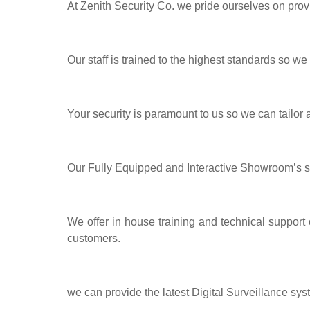
At Zenith Security Co. we pride ourselves on prov
Our staff is trained to the highest standards so we
Your security is paramount to us so we can tailor
Our Fully Equipped and Interactive Showroom’s 
We offer in house training and technical support
customers.
we can provide the latest Digital Surveillance sys