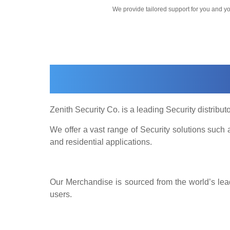
We provide tailored support for you and 
Zenith Security Co. is a leading Security distributo
We offer a vast range of Security solutions suc
and residential applications.
Our Merchandise is sourced from the world’s lead
users.