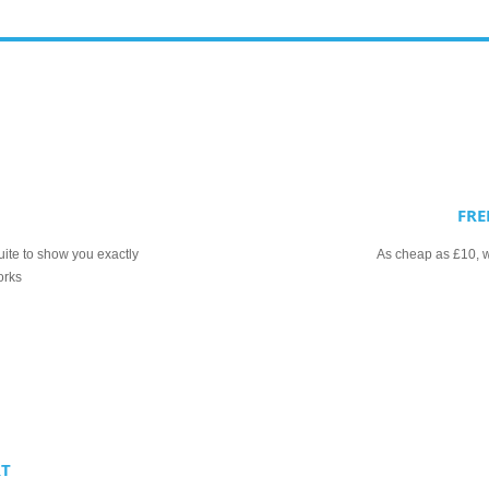
FRE
uite to show you exactly
As cheap as £10, we
orks
RT