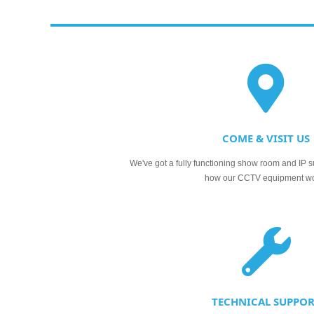
COME & VISIT US
We've got a fully functioning show room and IP s
how our CCTV equipment w
TECHNICAL SUPPO