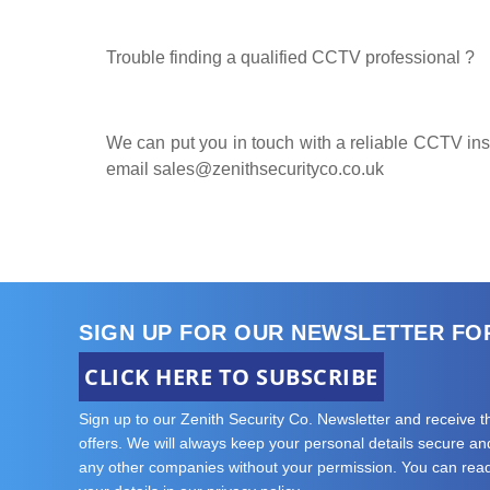
Trouble finding a qualified CCTV professional ?
We can put you in touch with a reliable CCTV insta
email
sales@zenithsecurityco.co.uk
SIGN UP FOR OUR NEWSLETTER FO
CLICK HERE TO SUBSCRIBE
Sign up to our Zenith Security Co. Newsletter and receive 
offers. We will always keep your personal details secure and 
any other companies without your permission. You can re