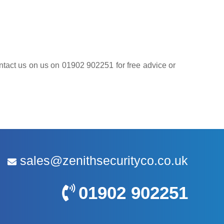
contact us on us on 01902 902251 for free advice or
sales@zenithsecurityco.co.uk
01902 902251