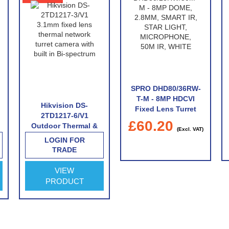
SPRO DHD80/36RW-
T-M - 8MP HDCVI
Hikvision DS-
Fixed Lens Turret
2TD1217-6/V1
With Built-In
£60.20
Outdoor Thermal &
Microphone
(Excl. VAT)
Optical Network
LOGIN FOR
Turret Camera with
TRADE
6.2mm Thermal Lens
VIEW
PRODUCT