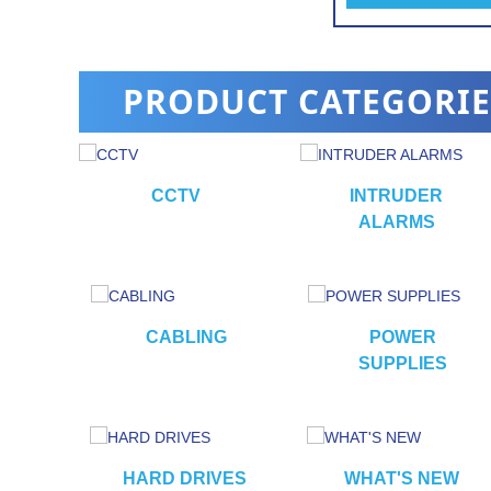
alarm
PRODUCT CATEGORIE
CCTV
INTRUDER
ALARMS
RS
CABLING
POWER
SUPPLIES
HARD DRIVES
WHAT'S NEW