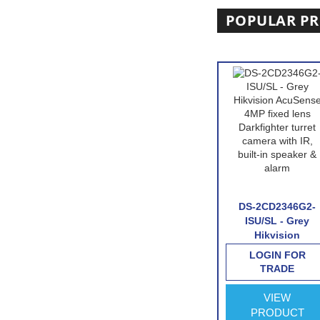
POPULAR P
D7A26G0/P-
HIKVISION DS-
DS-2CD2346G2-
 Hikvision
2CD2746G2-IZS-
ISU/SL - Grey
otorized
Hikvision
Hikvision
al Licence
AcuSense 4MP
AcuSense 4MP
IN FOR
LOGIN FOR
LOGIN FOR
ecognition
varifocal lens
fixed lens
RADE
TRADE
TRADE
ra with
Darkfighter dome
Darkfighter turret
 interface
camera with IR-
camera with IR,
VIEW
VIEW
VIEW
White
built-in speaker 
ODUCT
PRODUCT
PRODUCT