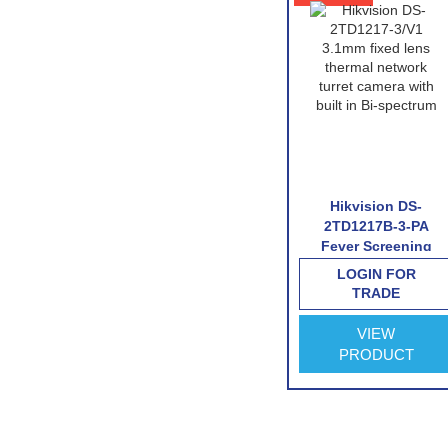
 DS-
Hikvision DS-
Hikvision DS-
6/V1
2TD1217B-6-PA
2TD1217B-3-PA
twork
Fever Screening
Fever Screening
mera
Thermographic
Thermographic
FOR
LOGIN FOR
LOGIN FOR
Turret Camera
Turret Camera
E
TRADE
TRADE
VIEW
VIEW
CT
PRODUCT
PRODUCT