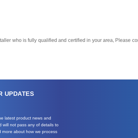
ller who is fully qualified and certified in your area, Please 
R UPDATES
the latest product news and
will not pass any of details to
ad more about how we process