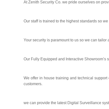
At Zenith Security Co. we pride ourselves on prov
Our staff is trained to the highest standards so we
Your security is paramount to us so we can tailor
Our Fully Equipped and Interactive Showroom’s 
We offer in house training and technical support
customers.
we can provide the latest Digital Surveillance sys