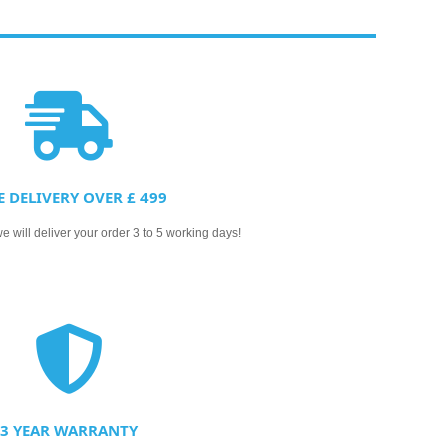
E DELIVERY OVER £ 499
 will deliver your order 3 to 5 working days!
3 YEAR WARRANTY