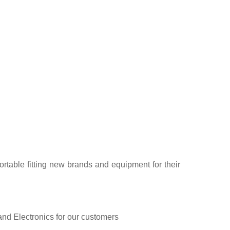
rtable fitting new brands and equipment for their
and Electronics for our customers