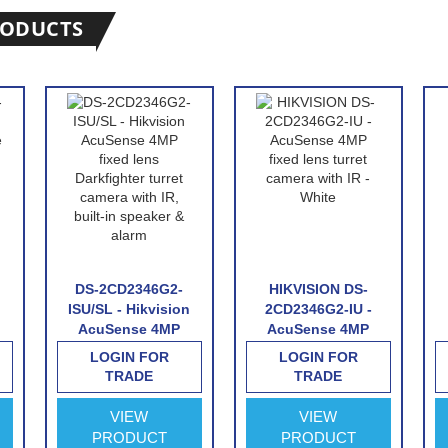
RODUCTS
DS-2CD2346G2-
HIKVISION DS-
ISU/SL - Hikvision
2CD2346G2-IU -
AcuSense 4MP
AcuSense 4MP
fixed lens
fixed lens turret
LOGIN FOR
LOGIN FOR
Darkfighter turret
camera with IR -
TRADE
TRADE
camera with IR,
White
built-in speaker &
VIEW
VIEW
&
alarm
PRODUCT
PRODUCT