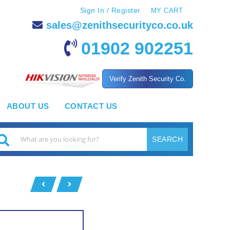
Sign In / Register
MY CART
sales@zenithsecurityco.co.uk
01902 902251
Verify Zenith Security Co.
ABOUT US
CONTACT US
SEARCH
earch