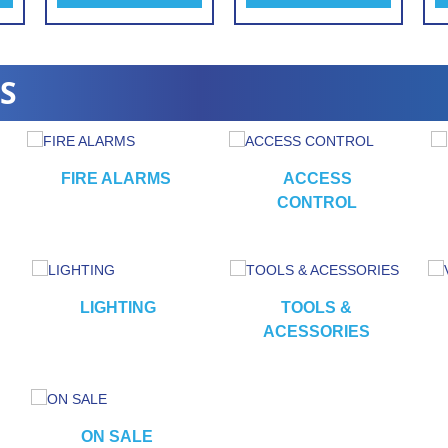
S
FIRE ALARMS
ACCESS
CONTROL
LIGHTING
TOOLS &
ACESSORIES
ON SALE