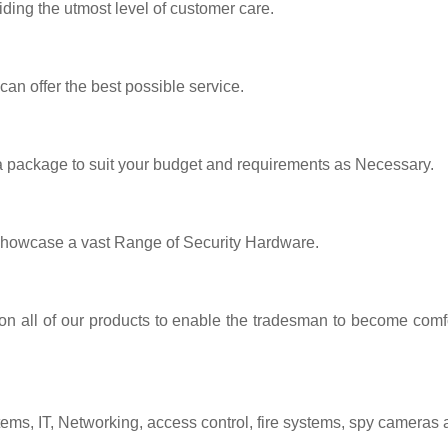
iding the utmost level of customer care.
 can offer the best possible service.
 a package to suit your budget and requirements as Necessary.
showcase a vast Range of Security Hardware.
 on all of our products to enable the tradesman to become comfo
tems, IT, Networking, access control, fire systems, spy cameras 