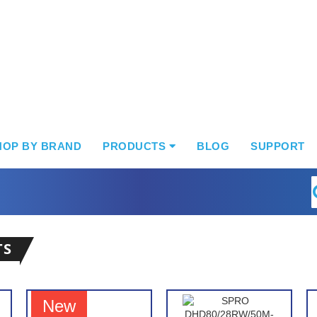
HOP BY BRAND
PRODUCTS
BLOG
SUPPORT
S
TS
New