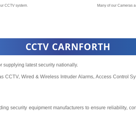
your CCTV system.
Many of our Cameras a
CCTV CARNFORTH
r supplying latest security nationally.
h as CCTV, Wired & Wireless Intruder Alarms, Access Control
ing security equipment manufacturers to ensure reliability, co