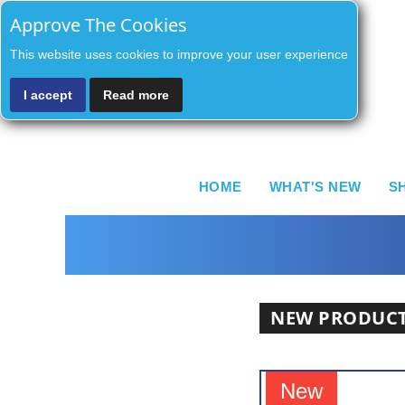
Approve The Cookies
This website uses cookies to improve your user experience
I accept
Read more
HOME
WHAT'S NEW
S
NEW PRODUC
New
New