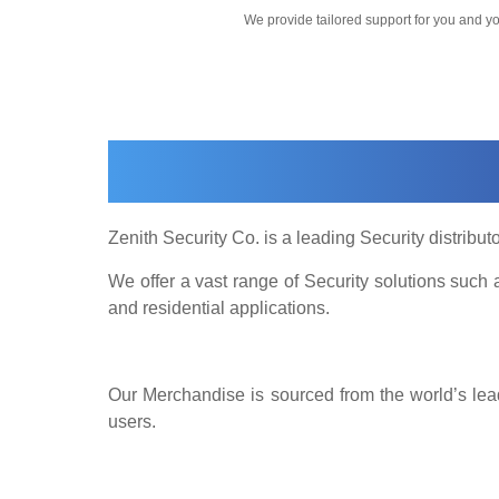
We provide tailored support for you and 
Zenith Security Co. is a leading Security distributo
We offer a vast range of Security solutions suc
and residential applications.
Our Merchandise is sourced from the world’s lead
users.