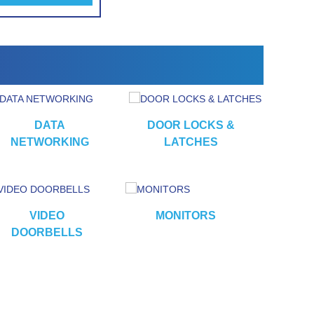
DATA
DOOR LOCKS &
NETWORKING
LATCHES
VIDEO
MONITORS
CA
DOORBELLS