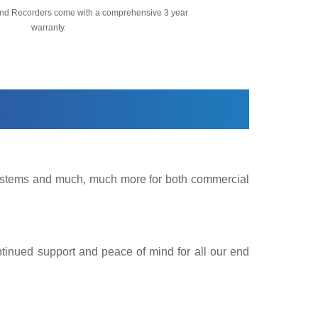
nd Recorders come with a comprehensive 3 year
warranty.
 Systems and much, much more for both commercial
ntinued support and peace of mind for all our end