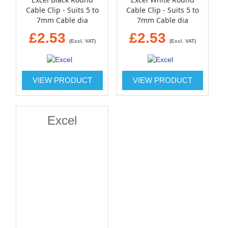
Cable Clip - Suits 5 to
Cable Clip - Suits 5 to
7mm Cable dia
7mm Cable dia
£2.53
£2.53
(Excl. VAT)
(Excl. VAT)
VIEW PRODUCT
VIEW PRODUCT
Excel