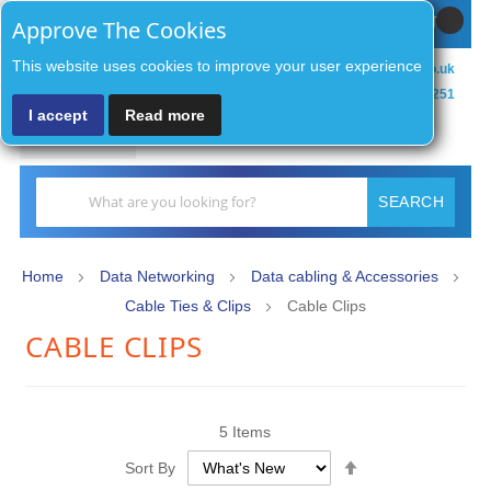
Sign In / Register
MY CART
Approve The Cookies
This website uses cookies to improve your user experience
sales@zenithsecurityco.co.uk
01902 902251
I accept
Read more
MENU
Search
SEARCH
Home
Data Networking
Data cabling & Accessories
Cable Ties & Clips
Cable Clips
CABLE CLIPS
5
Items
Set
Sort By
Descending