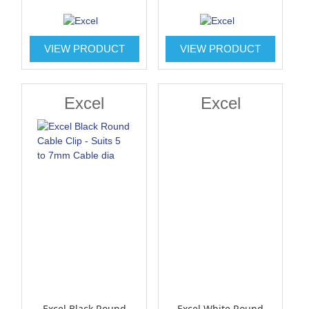
VIEW PRODUCT
VIEW PRODUCT
Excel
Excel
Excel Black Round
Excel White Round