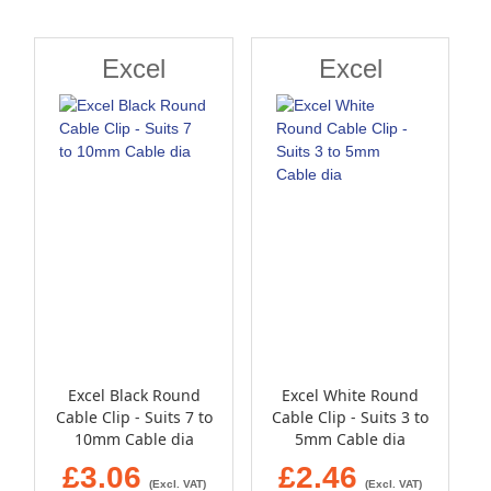
Direction
Excel
Excel
Excel Black Round
Excel White Round
Cable Clip - Suits 7 to
Cable Clip - Suits 3 to
10mm Cable dia
5mm Cable dia
£3.06
£2.46
(Excl. VAT)
(Excl. VAT)