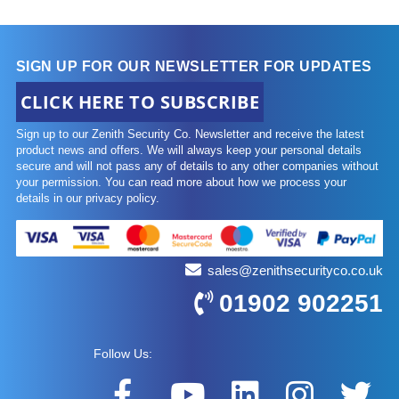
SIGN UP FOR OUR NEWSLETTER FOR UPDATES
CLICK HERE TO SUBSCRIBE
Sign up to our Zenith Security Co. Newsletter and receive the latest
product news and offers. We will always keep your personal details
secure and will not pass any of details to any other companies without
your permission. You can read more about how we process your
details in our privacy policy.
sales@zenithsecurityco.co.uk
01902 902251
Follow Us: