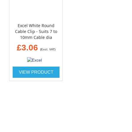
Excel White Round
Cable Clip - Suits 7 to
10mm Cable dia
£3.06
(Excl. VAT)
VIEW PRODUCT