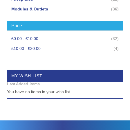
items
Modules & Outlets
36
Price
items
£0.00
-
£10.00
32
items
£10.00
-
£20.00
4
MY WISH LIST
Last Added Items
You have no items in your wish list.