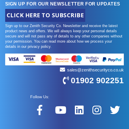
SIGN UP FOR OUR NEWSLETTER FOR UPDATES
CLICK HERE TO SUBSCRIBE
Sign up to our Zenith Security Co. Newsletter and receive the latest
product news and offers. We will always keep your personal details
secure and will not pass any of details to any other companies without
your permission. You can read more about how we process your
details in our privacy policy.
sales@zenithsecurityco.co.uk
01902 902251
Follow Us: