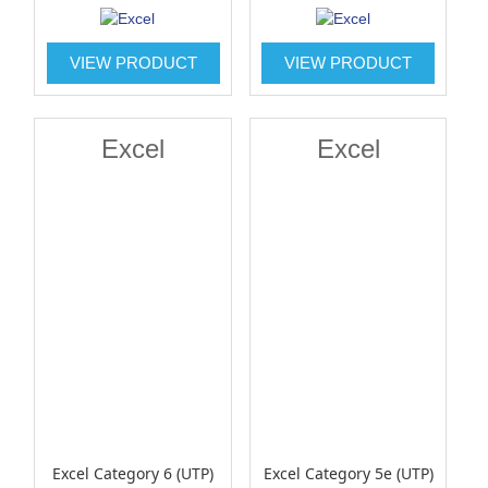
VIEW PRODUCT
VIEW PRODUCT
Excel
Excel
Excel Category 6 (UTP)
Excel Category 5e (UTP)