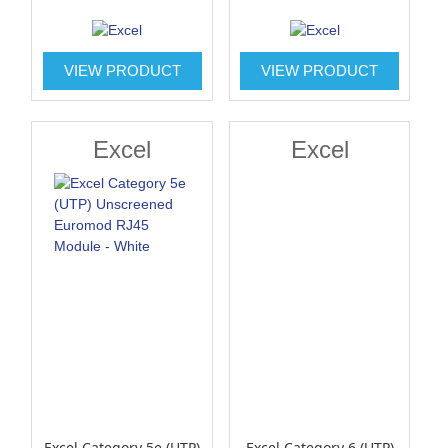
VIEW PRODUCT
VIEW PRODUCT
Excel
Excel
Excel Category 5e (UTP)
Excel Category 6 (UTP)