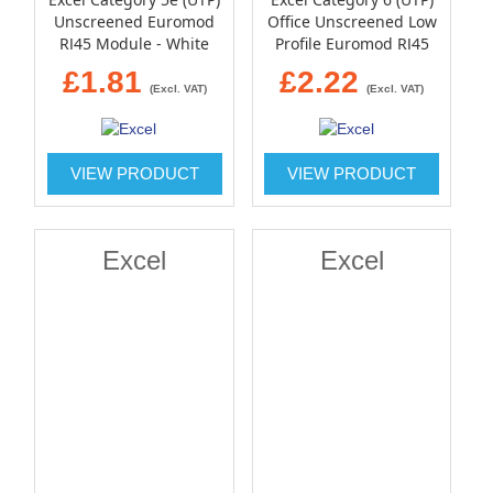
Unscreened Euromod
Office Unscreened Low
RJ45 Module - White
Profile Euromod RJ45
Module - White
£1.81
£2.22
(Excl. VAT)
(Excl. VAT)
VIEW PRODUCT
VIEW PRODUCT
Excel
Excel