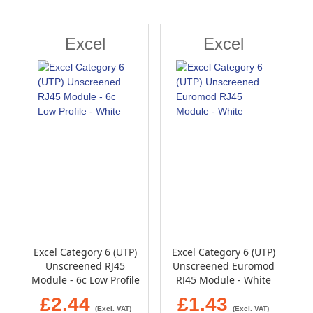
Direction
Excel
Excel
Excel Category 6 (UTP)
Excel Category 6 (UTP)
Unscreened RJ45
Unscreened Euromod
Module - 6c Low Profile
RJ45 Module - White
- White
£2.44
£1.43
(Excl. VAT)
(Excl. VAT)