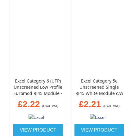
Excel Category 6 (UTP)
Excel Category 5e
Unscreened Low Profile
Unscreened Single
Euromod RJ45 Module -
RJ45 White Module c/w
Black
Single gang bevelled
£2.22
£2.21
plate and blanks
(Excl. VAT)
(Excl. VAT)
VIEW PRODUCT
VIEW PRODUCT