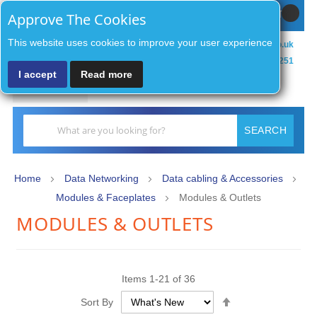
Sign In / Register
MY CART
Approve The Cookies
This website uses cookies to improve your user experience
sales@zenithsecurityco.co.uk
01902 902251
I accept
Read more
MENU
Search
SEARCH
Home
Data Networking
Data cabling & Accessories
Modules & Faceplates
Modules & Outlets
MODULES & OUTLETS
Items
1
-
21
of
36
Set
Sort By
Descending