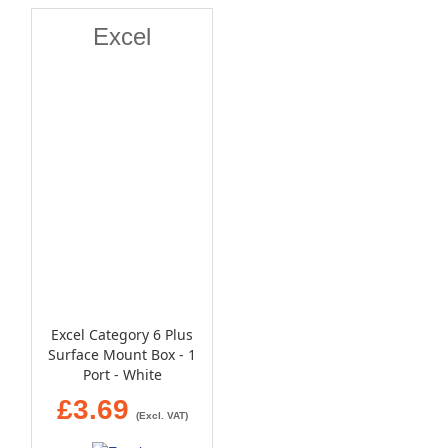
Excel
Excel Category 6 Plus
Surface Mount Box - 1
Port - White
£3.69
(Excl. VAT)