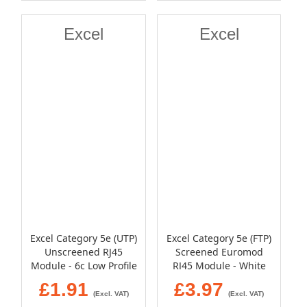
Excel
Excel
Excel Category 5e (UTP)
Excel Category 5e (FTP)
Unscreened RJ45
Screened Euromod
Module - 6c Low Profile
RJ45 Module - White
- White
£1.91
£3.97
(Excl. VAT)
(Excl. VAT)