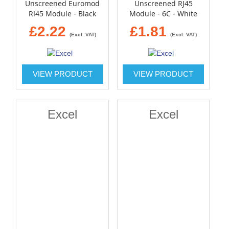
Unscreened Euromod
Unscreened RJ45
RJ45 Module - Black
Module - 6C - White
£2.22
£1.81
(Excl. VAT)
(Excl. VAT)
VIEW PRODUCT
VIEW PRODUCT
Excel
Excel