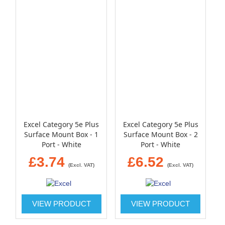
Excel Category 5e Plus
Excel Category 5e Plus
Surface Mount Box - 1
Surface Mount Box - 2
Port - White
Port - White
£3.74
£6.52
(Excl. VAT)
(Excl. VAT)
VIEW PRODUCT
VIEW PRODUCT