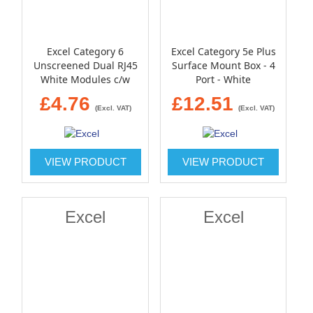
Excel Category 6
Excel Category 5e Plus
Unscreened Dual RJ45
Surface Mount Box - 4
White Modules c/w
Port - White
Single gang bevelled
£4.76
£12.51
plate
(Excl. VAT)
(Excl. VAT)
VIEW PRODUCT
VIEW PRODUCT
Excel
Excel