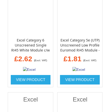
Excel Category 6
Excel Category 5e (UTP)
Unscreened Single
Unscreened Low Profile
RJ45 White Module c/w
Euromod RJ45 Module -
Single gang bevelled
Black
£2.62
£1.81
plate and blanks
(Excl. VAT)
(Excl. VAT)
VIEW PRODUCT
VIEW PRODUCT
Excel
Excel