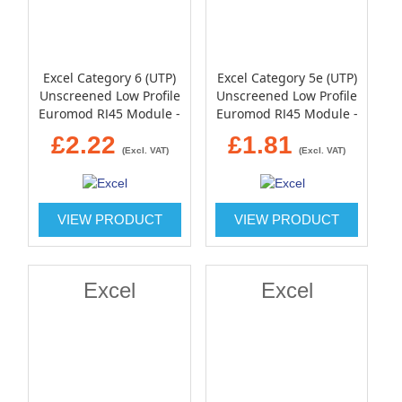
Excel Category 6 (UTP)
Excel Category 5e (UTP)
Unscreened Low Profile
Unscreened Low Profile
Euromod RJ45 Module -
Euromod RJ45 Module -
White
White
£2.22
£1.81
(Excl. VAT)
(Excl. VAT)
VIEW PRODUCT
VIEW PRODUCT
Excel
Excel