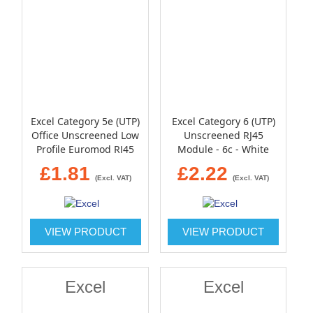
Excel Category 5e (UTP)
Excel Category 6 (UTP)
Office Unscreened Low
Unscreened RJ45
Profile Euromod RJ45
Module - 6c - White
Module - White
£1.81
£2.22
(Excl. VAT)
(Excl. VAT)
VIEW PRODUCT
VIEW PRODUCT
Excel
Excel