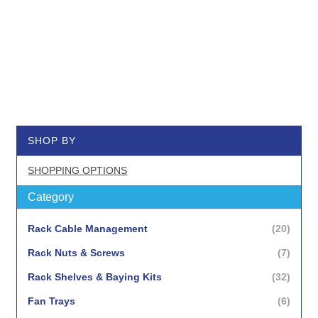
SHOP BY
SHOPPING OPTIONS
Category
items
Rack Cable Management
20
items
Rack Nuts & Screws
7
items
Rack Shelves & Baying Kits
32
items
Fan Trays
6