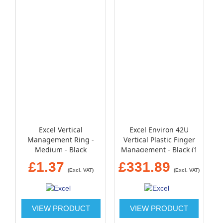
Excel Vertical
Excel Environ 42U
Management Ring -
Vertical Plastic Finger
Medium - Black
Management - Black (1
pair)
£1.37
£331.89
(Excl. VAT)
(Excl. VAT)
VIEW PRODUCT
VIEW PRODUCT