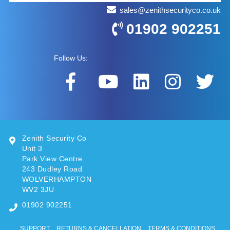
sales@zenithsecurityco.co.uk
01902 902251
Follow Us:
Zenith Security Co
Unit 3
Park View Centre
243 Dudley Road
WOLVERHAMPTON
WV2 3JU
01902 902251
SUPPORT
RETURNS & CANCELLATION
TERMS & CONDITIONS