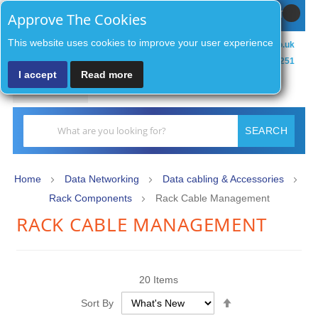
Sign In / Register
MY CART
Approve The Cookies
This website uses cookies to improve your user experience
sales@zenithsecurityco.co.uk
01902 902251
I accept
Read more
MENU
Search
SEARCH
Home
Data Networking
Data cabling & Accessories
Rack Components
Rack Cable Management
RACK CABLE MANAGEMENT
20
Items
Set
Sort By
Descending