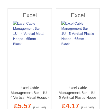
Direction
Excel
Excel
Excel Cable
Excel Cable
Management Bar - 1U -
Management Bar - 1U -
4 Vertical Metal Hoops -
5 Vertical Plastic Hoops
65mm - Black
- 65mm - Black
£5.57
£4.17
(Excl. VAT)
(Excl. VAT)