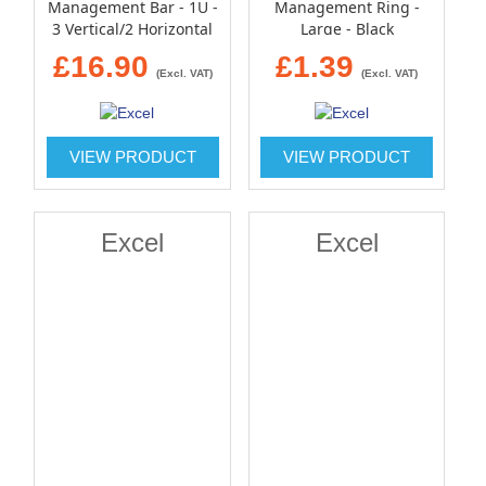
Management Bar - 1U -
Management Ring -
3 Vertical/2 Horizontal
Large - Black
Metal Hoops - Black
£16.90
£1.39
(Excl. VAT)
(Excl. VAT)
VIEW PRODUCT
VIEW PRODUCT
Excel
Excel