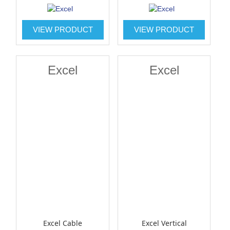
VIEW PRODUCT
VIEW PRODUCT
Excel
Excel
Excel Cable
Excel Vertical