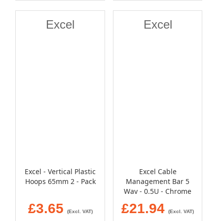
Excel
Excel
Excel - Vertical Plastic
Excel Cable
Hoops 65mm 2 - Pack
Management Bar 5
Way - 0.5U - Chrome
£3.65
£21.94
(Excl. VAT)
(Excl. VAT)