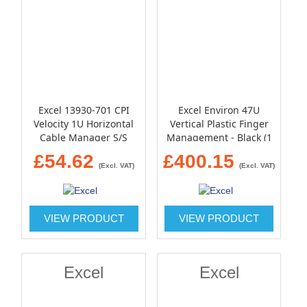
Excel 13930-701 CPI
Excel Environ 47U
Velocity 1U Horizontal
Vertical Plastic Finger
Cable Manager S/S
Management - Black (1
Black
pair)
£54.62
£400.15
(Excl. VAT)
(Excl. VAT)
VIEW PRODUCT
VIEW PRODUCT
Excel
Excel