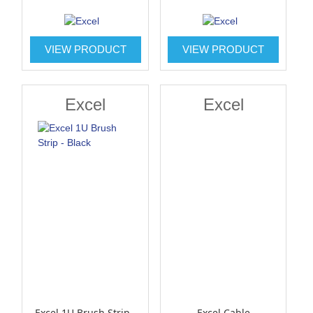
VIEW PRODUCT
VIEW PRODUCT
Excel
Excel
Excel 1U Brush Strip -
Excel Cable