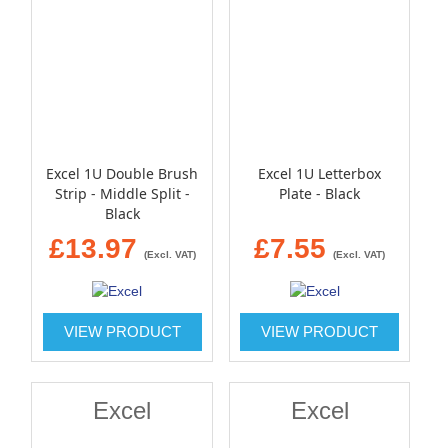
Excel 1U Double Brush
Excel 1U Letterbox
Strip - Middle Split -
Plate - Black
Black
£13.97
£7.55
(Excl. VAT)
(Excl. VAT)
VIEW PRODUCT
VIEW PRODUCT
Excel
Excel