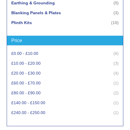
items
Earthing & Grounding
5
items
Blanking Panels & Plates
3
items
Plinth Kits
10
items
Cabinet Locks & Keys
3
Price
items
Surge Protection
2
item
Rack Ethernet Sensors
1
items
£0.00
-
£10.00
6
items
Rack Doors
16
items
£10.00
-
£20.00
3
items
£20.00
-
£30.00
4
item
£60.00
-
£70.00
1
items
£80.00
-
£90.00
2
item
£140.00
-
£150.00
1
item
£240.00
-
£250.00
1
item
£390.00
-
£400.00
1