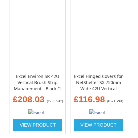
Excel Environ SR 42U
Excel Hinged Covers for
Vertical Brush Strip
NetShelter SX 750mm
Management - Black (1
Wide 42U Vertical
pair)
Cable Manager (Qty 2)
£208.03
£116.98
(Excl. VAT)
(Excl. VAT)
VIEW PRODUCT
VIEW PRODUCT