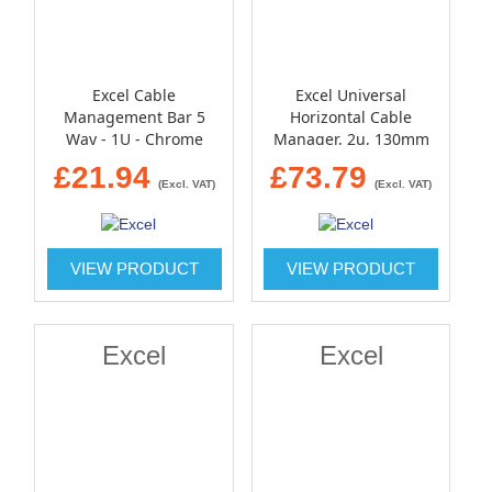
Excel Cable
Excel Universal
Management Bar 5
Horizontal Cable
Way - 1U - Chrome
Manager, 2u, 130mm
Deep - black
£21.94
£73.79
(Excl. VAT)
(Excl. VAT)
VIEW PRODUCT
VIEW PRODUCT
Excel
Excel