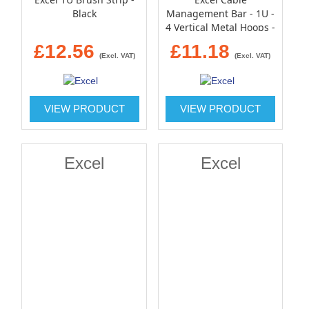
Black
Management Bar - 1U -
4 Vertical Metal Hoops -
100mm - Black
£12.56
£11.18
(Excl. VAT)
(Excl. VAT)
VIEW PRODUCT
VIEW PRODUCT
Excel
Excel