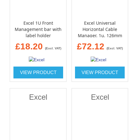
Excel 1U Front
Excel Universal
Management bar with
Horizontal Cable
label holder
Manager, 1u, 126mm
Deep - black
£18.20
£72.12
(Excl. VAT)
(Excl. VAT)
VIEW PRODUCT
VIEW PRODUCT
Excel
Excel