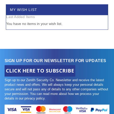
item
£480.00
-
£490.00
1
MY WISH LIST
Last Added Items
You have no items in your wish list.
SIGN UP FOR OUR NEWSLETTER FOR UPDATES
CLICK HERE TO SUBSCRIBE
Sign up to our Zenith Security Co. Newsletter and receive the latest
product news and offers. We will always keep your personal details
secure and will not pass any of details to any other companies without
your permission. You can read more about how we process your
details in our privacy policy.