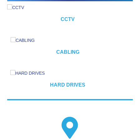
CCTV
CABLING
HARD DRIVES