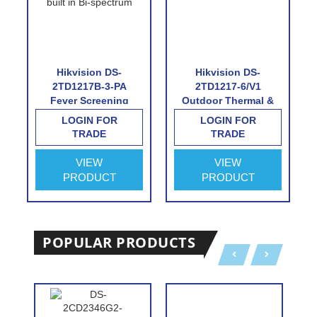
Hikvision DS-
Hikvision DS-
2TD1217B-3-PA
2TD1217-6/V1
Fever Screening
Outdoor Thermal &
Thermographic
Optical Network
LOGIN FOR
LOGIN FOR
Turret Camera
Turret Camera with
TRADE
TRADE
6.2mm Thermal Lens
VIEW
VIEW
PRODUCT
PRODUCT
POPULAR PRODUCTS