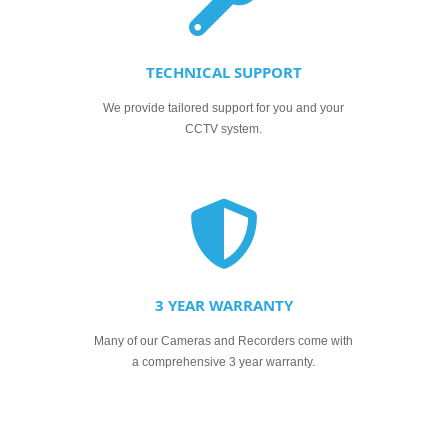
TECHNICAL SUPPORT
We provide tailored support for you and your
CCTV system.
3 YEAR WARRANTY
Many of our Cameras and Recorders come with
a comprehensive 3 year warranty.