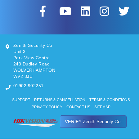
Zenith Security Co
Unit 3
Park View Centre
243 Dudley Road
WOLVERHAMPTON
WV2 3JU
01902 902251
SUPPORT
RETURNS & CANCELLATION
TERMS & CONDITIONS
PRIVACY POLICY
CONTACT US
SITEMAP
VERIFY Zenith Security Co.