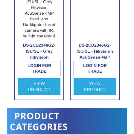
DS-2CD2346G2-
DS-2CD2346G2-
-
ISU/SL - Grey
ISU/SL - Hikvision
Hikvision
AcuSense 4MP
AcuSense 4MP
fixed lens
LOGIN FOR
LOGIN FOR
fixed lens
Darkfighter turret
TRADE
TRADE
e
Darkfighter turret
camera with IR,
camera with IR,
built-in speaker &
VIEW
VIEW
built-in speaker &
alarm
PRODUCT
PRODUCT
alarm
PRODUCT
CATEGORIES