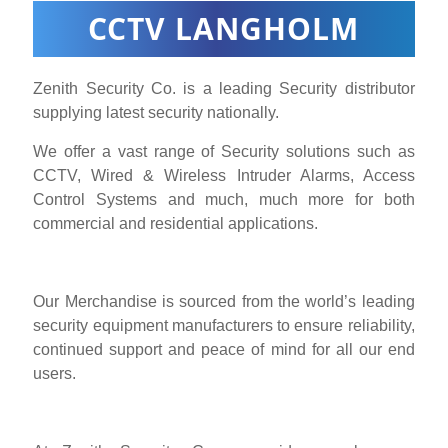
CCTV LANGHOLM
Zenith Security Co. is a leading Security distributor
supplying latest security nationally.
We offer a vast range of Security solutions such as
CCTV, Wired & Wireless Intruder Alarms, Access
Control Systems and much, much more for both
commercial and residential applications.
Our Merchandise is sourced from the world’s leading
security equipment manufacturers to ensure reliability,
continued support and peace of mind for all our end
users.