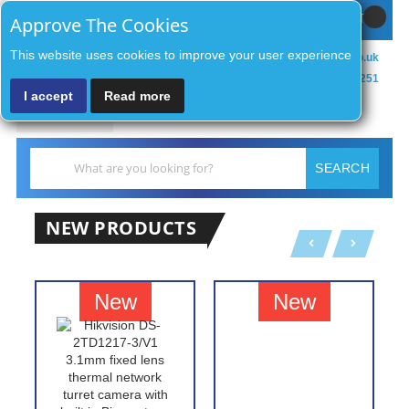
Sign In / Register
MY CART
Approve The Cookies
This website uses cookies to improve your user experience
sales@zenithsecurityco.co.uk
01902 902251
I accept
Read more
MENU
Search
SEARCH
NEW PRODUCTS
New
New