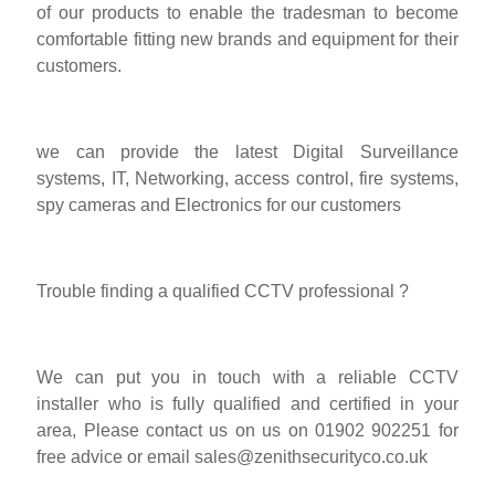
of our products to enable the tradesman to become
comfortable fitting new brands and equipment for their
customers.
we can provide the latest Digital Surveillance
systems, IT, Networking, access control, fire systems,
spy cameras and Electronics for our customers
Trouble finding a qualified CCTV professional ?
We can put you in touch with a reliable CCTV
installer who is fully qualified and certified in your
area, Please contact us on us on 01902 902251 for
free advice or email
sales@zenithsecurityco.co.uk