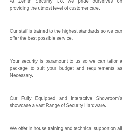
At Zenith Security Co. we pride ourselves on
providing the utmost level of customer care.
Our staff is trained to the highest standards so we can
offer the best possible service.
Your security is paramount to us so we can tailor a
package to suit your budget and requirements as
Necessary.
Our Fully Equipped and Interactive Showroom’s
showcase a vast Range of Security Hardware.
We offer in house training and technical support on all