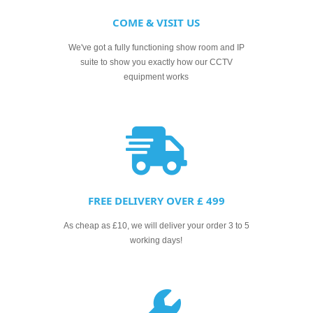
COME & VISIT US
We've got a fully functioning show room and IP
suite to show you exactly how our CCTV
equipment works
FREE DELIVERY OVER £ 499
As cheap as £10, we will deliver your order 3 to 5
working days!