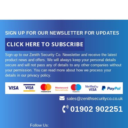
SIGN UP FOR OUR NEWSLETTER FOR UPDATES
CLICK HERE TO SUBSCRIBE
Sign up to our Zenith Security Co. Newsletter and receive the latest
product news and offers. We will always keep your personal details
secure and will not pass any of details to any other companies without
your permission. You can read more about how we process your
details in our privacy policy.
sales@zenithsecurityco.co.uk
01902 902251
Follow Us: