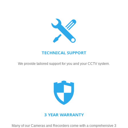
TECHNICAL SUPPORT
We provide tailored support for you and your CCTV system.
3 YEAR WARRANTY
Many of our Cameras and Recorders come with a comprehensive 3