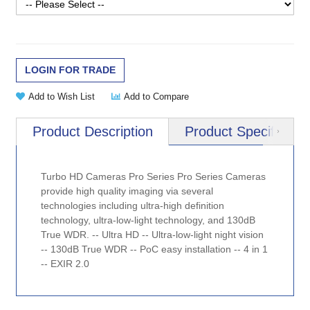
LOGIN FOR TRADE
Add to Wish List
Add to Compare
Product Description
Product Specificatio
Next
Turbo HD Cameras Pro Series Pro Series Cameras
provide high quality imaging via several
technologies including ultra-high definition
technology, ultra-low-light technology, and 130dB
True WDR. -- Ultra HD -- Ultra-low-light night vision
-- 130dB True WDR -- PoC easy installation -- 4 in 1
-- EXIR 2.0