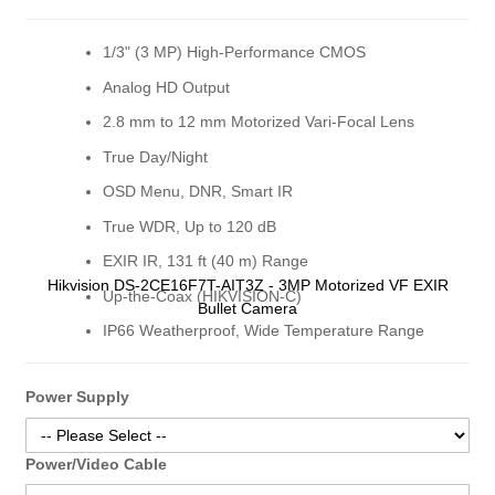
gallery
gall
1/3" (3 MP) High-Performance CMOS
Analog HD Output
2.8 mm to 12 mm Motorized Vari-Focal Lens
True Day/Night
OSD Menu, DNR, Smart IR
True WDR, Up to 120 dB
EXIR IR, 131 ft (40 m) Range
Hikvision DS-2CE16F7T-AIT3Z - 3MP Motorized VF EXIR
Up-the-Coax (HIKVISION-C)
Bullet Camera
IP66 Weatherproof, Wide Temperature Range
Power Supply
Power/Video Cable