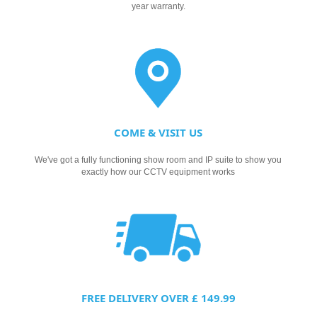
year warranty.
COME & VISIT US
We've got a fully functioning show room and IP suite to show you
exactly how our CCTV equipment works
FREE DELIVERY OVER £ 149.99