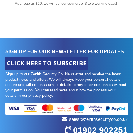
As cheap as £10, we will deliver your order 3 to 5 working days!
SIGN UP FOR OUR NEWSLETTER FOR UPDATES
CLICK HERE TO SUBSCRIBE
Sign up to our Zenith Security Co. Newsletter and receive the latest
product news and offers. We will always keep your personal details
secure and will not pass any of details to any other companies without
your permission. You can read more about how we process your
details in our privacy policy.
sales@zenithsecurityco.co.uk
01902 902251