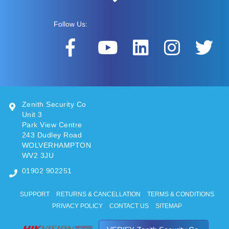
Follow Us:
Zenith Security Co
Unit 3
Park View Centre
243 Dudley Road
WOLVERHAMPTON
WV2 3JU
01902 902251
SUPPORT
RETURNS & CANCELLATION
TERMS & CONDITIONS
PRIVACY POLICY
CONTACT US
SITEMAP