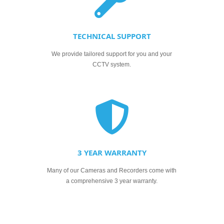
TECHNICAL SUPPORT
We provide tailored support for you and your
CCTV system.
3 YEAR WARRANTY
Many of our Cameras and Recorders come with
a comprehensive 3 year warranty.