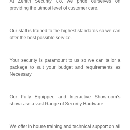
At Zenith Security Co. we pride ourselves on
providing the utmost level of customer care.
Our staff is trained to the highest standards so we can
offer the best possible service.
Your security is paramount to us so we can tailor a
package to suit your budget and requirements as
Necessary.
Our Fully Equipped and Interactive Showroom’s
showcase a vast Range of Security Hardware.
We offer in house training and technical support on all