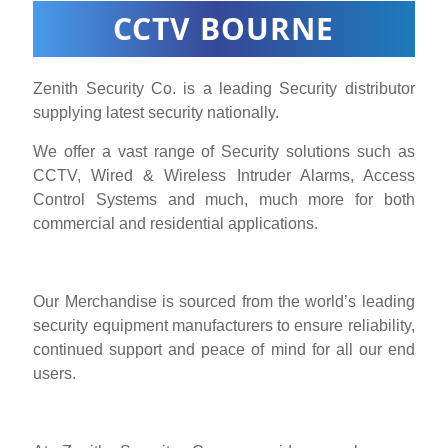
CCTV BOURNE
Zenith Security Co. is a leading Security distributor
supplying latest security nationally.
We offer a vast range of Security solutions such as
CCTV, Wired & Wireless Intruder Alarms, Access
Control Systems and much, much more for both
commercial and residential applications.
Our Merchandise is sourced from the world’s leading
security equipment manufacturers to ensure reliability,
continued support and peace of mind for all our end
users.