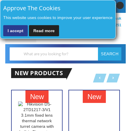
Sign In / Register
MY CART
Approve The Cookies
This website uses cookies to improve your user experience
sales@zenithsecurityco.co.uk
01902 902251
I accept
Read more
MENU
Search
SEARCH
NEW PRODUCTS
New
New