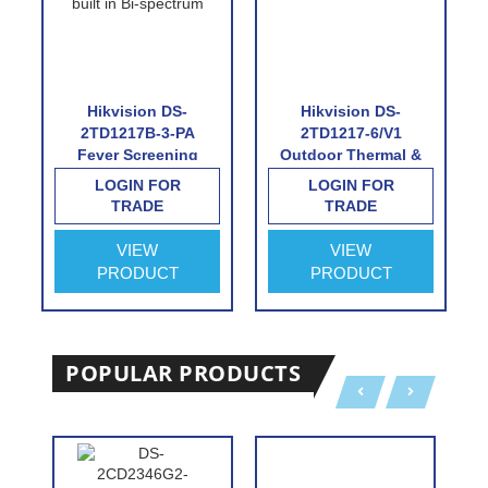
Hikvision DS-
Hikvision DS-
2TD1217B-3-PA
2TD1217-6/V1
Fever Screening
Outdoor Thermal &
Thermographic
Optical Network
LOGIN FOR
LOGIN FOR
Turret Camera
Turret Camera with
TRADE
TRADE
6.2mm Thermal Lens
VIEW
VIEW
PRODUCT
PRODUCT
POPULAR PRODUCTS