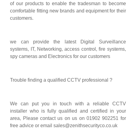
of our products to enable the tradesman to become
comfortable fitting new brands and equipment for their
customers.
we can provide the latest Digital Surveillance
systems, IT, Networking, access control, fire systems,
spy cameras and Electronics for our customers
Trouble finding a qualified CCTV professional ?
We can put you in touch with a reliable CCTV
installer who is fully qualified and certified in your
area, Please contact us on us on 01902 902251 for
free advice or email
sales@zenithsecurityco.co.uk