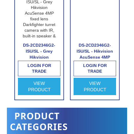
DS-2CD2346G2-
DS-2CD2346G2-
-
ISU/SL - Grey
ISU/SL - Hikvision
Hikvision
AcuSense 4MP
AcuSense 4MP
fixed lens
LOGIN FOR
LOGIN FOR
fixed lens
Darkfighter turret
TRADE
TRADE
e
Darkfighter turret
camera with IR,
camera with IR,
built-in speaker &
VIEW
VIEW
built-in speaker &
alarm
PRODUCT
PRODUCT
alarm
PRODUCT
CATEGORIES