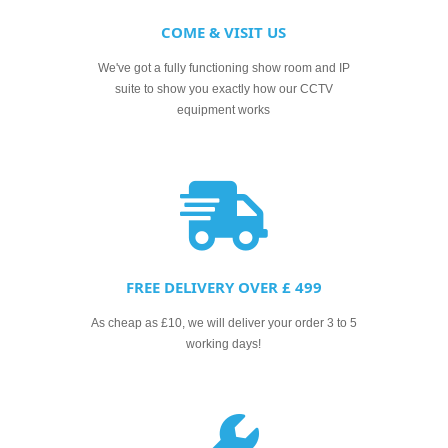
COME & VISIT US
We've got a fully functioning show room and IP
suite to show you exactly how our CCTV
equipment works
FREE DELIVERY OVER £ 499
As cheap as £10, we will deliver your order 3 to 5
working days!