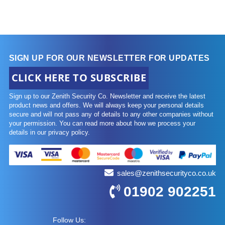
SIGN UP FOR OUR NEWSLETTER FOR UPDATES
CLICK HERE TO SUBSCRIBE
Sign up to our Zenith Security Co. Newsletter and receive the latest
product news and offers. We will always keep your personal details
secure and will not pass any of details to any other companies without
your permission. You can read more about how we process your
details in our privacy policy.
sales@zenithsecurityco.co.uk
01902 902251
Follow Us: