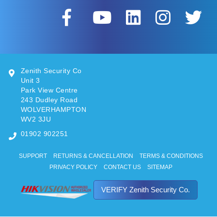
Zenith Security Co
Unit 3
Park View Centre
243 Dudley Road
WOLVERHAMPTON
WV2 3JU
01902 902251
SUPPORT
RETURNS & CANCELLATION
TERMS & CONDITIONS
PRIVACY POLICY
CONTACT US
SITEMAP
VERIFY Zenith Security Co.