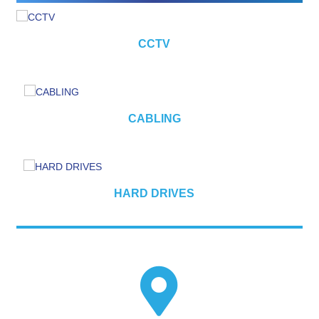
CCTV
CABLING
HARD DRIVES