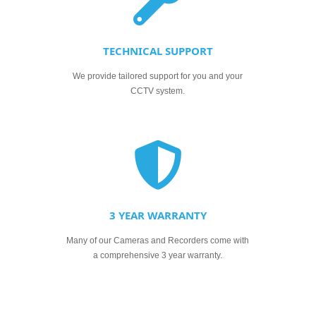
TECHNICAL SUPPORT
We provide tailored support for you and your
CCTV system.
3 YEAR WARRANTY
Many of our Cameras and Recorders come with
a comprehensive 3 year warranty.