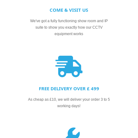
COME & VISIT US
We've got a fully functioning show room and IP
suite to show you exactly how our CCTV
equipment works
FREE DELIVERY OVER £ 499
As cheap as £10, we will deliver your order 3 to 5
working days!