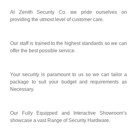
At Zenith Security Co. we pride ourselves on
providing the utmost level of customer care.
Our staff is trained to the highest standards so we can
offer the best possible service.
Your security is paramount to us so we can tailor a
package to suit your budget and requirements as
Necessary.
Our Fully Equipped and Interactive Showroom’s
showcase a vast Range of Security Hardware.