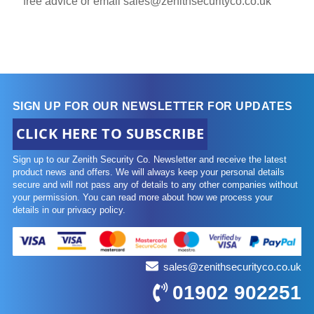
free advice or email
sales@zenithsecurityco.co.uk
SIGN UP FOR OUR NEWSLETTER FOR UPDATES
CLICK HERE TO SUBSCRIBE
Sign up to our Zenith Security Co. Newsletter and receive the latest
product news and offers. We will always keep your personal details
secure and will not pass any of details to any other companies without
your permission. You can read more about how we process your
details in our privacy policy.
sales@zenithsecurityco.co.uk
01902 902251