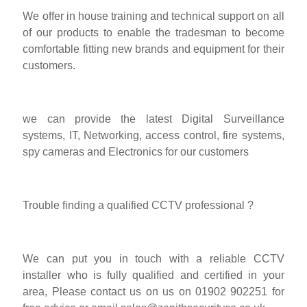
We offer in house training and technical support on all
of our products to enable the tradesman to become
comfortable fitting new brands and equipment for their
customers.
we can provide the latest Digital Surveillance
systems, IT, Networking, access control, fire systems,
spy cameras and Electronics for our customers
Trouble finding a qualified CCTV professional ?
We can put you in touch with a reliable CCTV
installer who is fully qualified and certified in your
area, Please contact us on us on 01902 902251 for