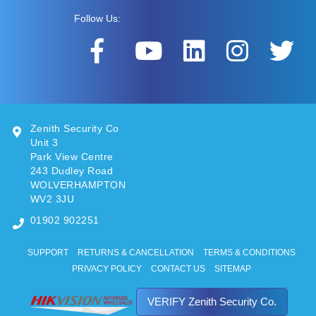
Follow Us:
Zenith Security Co
Unit 3
Park View Centre
243 Dudley Road
WOLVERHAMPTON
WV2 3JU
01902 902251
SUPPORT
RETURNS & CANCELLATION
TERMS & CONDITIONS
PRIVACY POLICY
CONTACT US
SITEMAP
VERIFY Zenith Security Co.