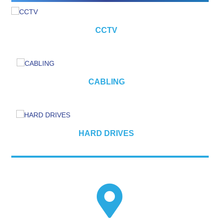
CCTV
CABLING
HARD DRIVES