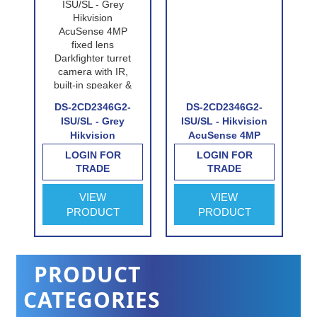
DS-2CD2346G2-
DS-2CD2346G2-
-
ISU/SL - Grey
ISU/SL - Hikvision
Hikvision
AcuSense 4MP
AcuSense 4MP
fixed lens
LOGIN FOR
LOGIN FOR
fixed lens
Darkfighter turret
TRADE
TRADE
e
Darkfighter turret
camera with IR,
camera with IR,
built-in speaker &
VIEW
VIEW
built-in speaker &
alarm
PRODUCT
PRODUCT
alarm
PRODUCT
CATEGORIES