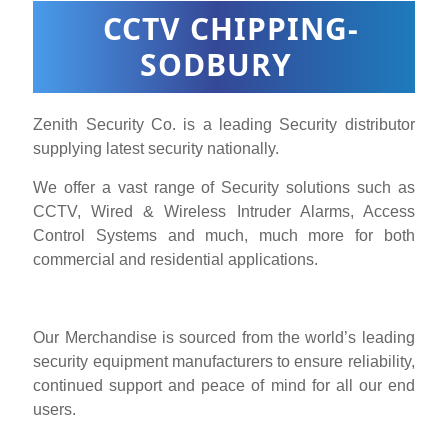
CCTV CHIPPING-
SODBURY
Zenith Security Co. is a leading Security distributor
supplying latest security nationally.
We offer a vast range of Security solutions such as
CCTV, Wired & Wireless Intruder Alarms, Access
Control Systems and much, much more for both
commercial and residential applications.
Our Merchandise is sourced from the world’s leading
security equipment manufacturers to ensure reliability,
continued support and peace of mind for all our end
users.