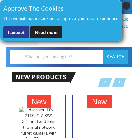
Sign In / Register
MY CART
Approve The Cookies
This website uses cookies to improve your user experience
sales@zenithsecurityco.co.uk
01902 902251
I accept
Read more
MENU
Search
SEARCH
NEW PRODUCTS
New
New