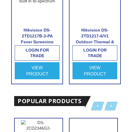
Hikvision DS-
Hikvision DS-
2TD1217B-3-PA
2TD1217-6/V1
Fever Screening
Outdoor Thermal &
Thermographic
Optical Network
LOGIN FOR
LOGIN FOR
Turret Camera
Turret Camera with
TRADE
TRADE
6.2mm Thermal Lens
VIEW
VIEW
PRODUCT
PRODUCT
POPULAR PRODUCTS