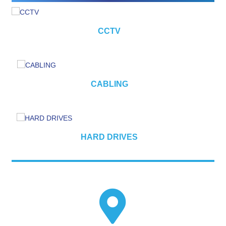
CCTV
CABLING
HARD DRIVES