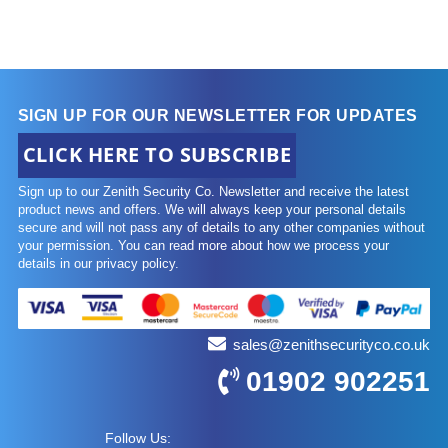
SIGN UP FOR OUR NEWSLETTER FOR UPDATES
CLICK HERE TO SUBSCRIBE
Sign up to our Zenith Security Co. Newsletter and receive the latest
product news and offers. We will always keep your personal details
secure and will not pass any of details to any other companies without
your permission. You can read more about how we process your
details in our privacy policy.
sales@zenithsecurityco.co.uk
01902 902251
Follow Us: