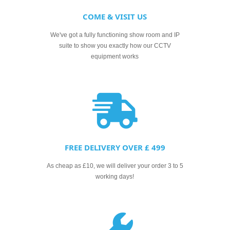
COME & VISIT US
We've got a fully functioning show room and IP
suite to show you exactly how our CCTV
equipment works
FREE DELIVERY OVER £ 499
As cheap as £10, we will deliver your order 3 to 5
working days!