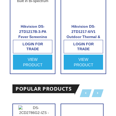
Hikvision DS-
Hikvision DS-
2TD1217B-3-PA
2TD1217-6/V1
Fever Screening
Outdoor Thermal &
Thermographic
Optical Network
LOGIN FOR
LOGIN FOR
Turret Camera
Turret Camera with
TRADE
TRADE
6.2mm Thermal Lens
VIEW
VIEW
PRODUCT
PRODUCT
POPULAR PRODUCTS