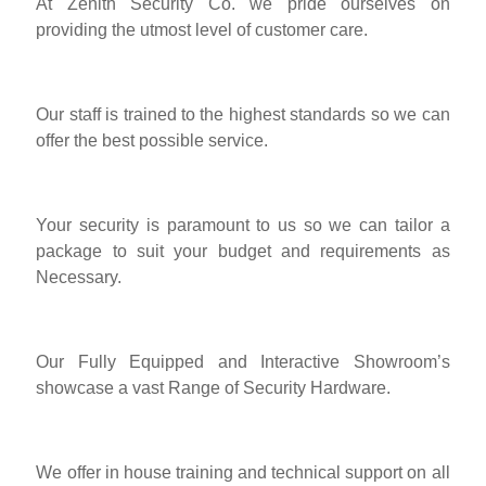
At Zenith Security Co. we pride ourselves on
providing the utmost level of customer care.
Our staff is trained to the highest standards so we can
offer the best possible service.
Your security is paramount to us so we can tailor a
package to suit your budget and requirements as
Necessary.
Our Fully Equipped and Interactive Showroom’s
showcase a vast Range of Security Hardware.
We offer in house training and technical support on all