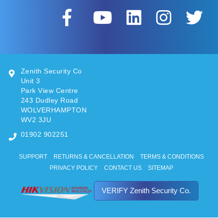
Zenith Security Co
Unit 3
Park View Centre
243 Dudley Road
WOLVERHAMPTON
WV2 3JU
01902 902251
SUPPORT
RETURNS & CANCELLATION
TERMS & CONDITIONS
PRIVACY POLICY
CONTACT US
SITEMAP
VERIFY Zenith Security Co.