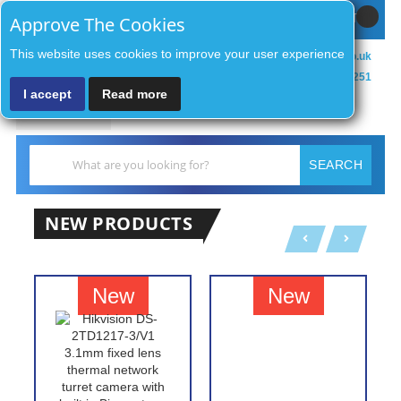
Sign In / Register
MY CART
Approve The Cookies
This website uses cookies to improve your user experience
sales@zenithsecurityco.co.uk
01902 902251
I accept
Read more
MENU
Search
SEARCH
NEW PRODUCTS
New
New