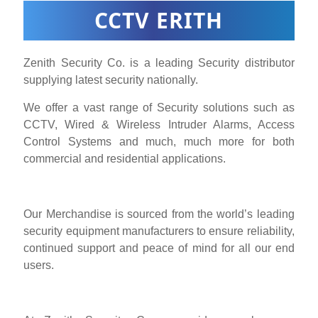
CCTV ERITH
Zenith Security Co. is a leading Security distributor
supplying latest security nationally.
We offer a vast range of Security solutions such as
CCTV, Wired & Wireless Intruder Alarms, Access
Control Systems and much, much more for both
commercial and residential applications.
Our Merchandise is sourced from the world’s leading
security equipment manufacturers to ensure reliability,
continued support and peace of mind for all our end
users.