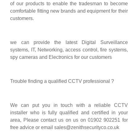
of our products to enable the tradesman to become
comfortable fitting new brands and equipment for their
customers.
we can provide the latest Digital Surveillance
systems, IT, Networking, access control, fire systems,
spy cameras and Electronics for our customers
Trouble finding a qualified CCTV professional ?
We can put you in touch with a reliable CCTV
installer who is fully qualified and certified in your
area, Please contact us on us on 01902 902251 for
free advice or email
sales@zenithsecurityco.co.uk