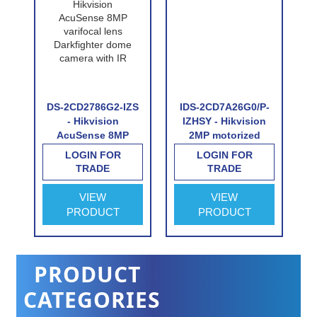
DS-2CD2786G2-IZS
IDS-2CD7A26G0/P-
S2
- Hikvision
IZHSY - Hikvision
e
AcuSense 8MP
2MP motorized
varifocal lens
varifocal Licence
LOGIN FOR
LOGIN FOR
Darkfighter dome
Plate Recognition
TRADE
TRADE
camera with IR
camera with
wiegand interface
VIEW
VIEW
PRODUCT
PRODUCT
PRODUCT
CATEGORIES