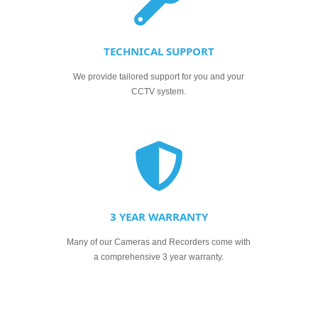
TECHNICAL SUPPORT
We provide tailored support for you and your
CCTV system.
3 YEAR WARRANTY
Many of our Cameras and Recorders come with
a comprehensive 3 year warranty.