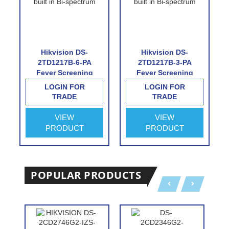
Hikvision DS-
Hikvision DS-
2TD1217B-6-PA
2TD1217B-3-PA
Fever Screening
Fever Screening
Thermographic
Thermographic
LOGIN FOR
LOGIN FOR
Turret Camera
Turret Camera
TRADE
TRADE
VIEW
VIEW
PRODUCT
PRODUCT
POPULAR PRODUCTS