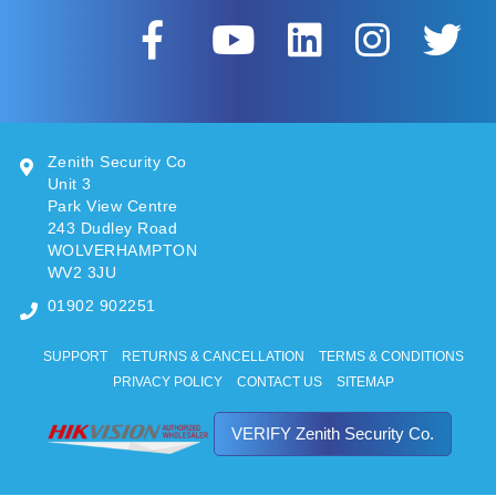
Zenith Security Co
Unit 3
Park View Centre
243 Dudley Road
WOLVERHAMPTON
WV2 3JU
01902 902251
SUPPORT
RETURNS & CANCELLATION
TERMS & CONDITIONS
PRIVACY POLICY
CONTACT US
SITEMAP
VERIFY Zenith Security Co.