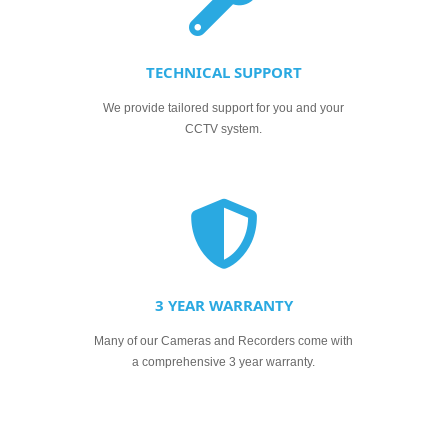
TECHNICAL SUPPORT
We provide tailored support for you and your
CCTV system.
3 YEAR WARRANTY
Many of our Cameras and Recorders come with
a comprehensive 3 year warranty.