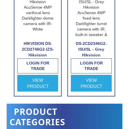
P-
HIKVISION DS-
DS-2CD2346G2-
n
2CD2746G2-IZS-
ISU/SL - Grey
Hikvision
Hikvision
e
AcuSense 4MP
AcuSense 4MP
LOGIN FOR
LOGIN FOR
n
varifocal lens
fixed lens
TRADE
TRADE
Darkfighter dome
Darkfighter turret
e
camera with IR-
camera with IR,
VIEW
VIEW
White
built-in speaker &
PRODUCT
PRODUCT
alarm
PRODUCT
CATEGORIES