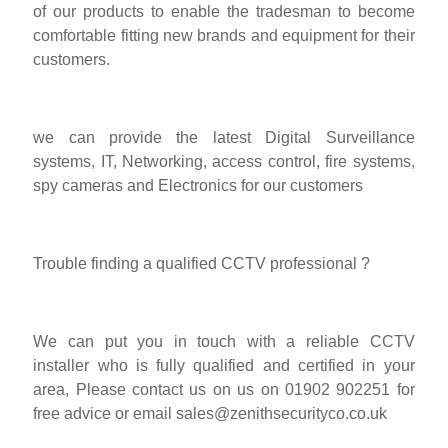
of our products to enable the tradesman to become
comfortable fitting new brands and equipment for their
customers.
we can provide the latest Digital Surveillance
systems, IT, Networking, access control, fire systems,
spy cameras and Electronics for our customers
Trouble finding a qualified CCTV professional ?
We can put you in touch with a reliable CCTV
installer who is fully qualified and certified in your
area, Please contact us on us on 01902 902251 for
free advice or email
sales@zenithsecurityco.co.uk