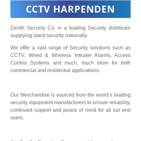
CCTV HARPENDEN
Zenith Security Co. is a leading Security distributor
supplying latest security nationally.
We offer a vast range of Security solutions such as
CCTV, Wired & Wireless Intruder Alarms, Access
Control Systems and much, much more for both
commercial and residential applications.
Our Merchandise is sourced from the world’s leading
security equipment manufacturers to ensure reliability,
continued support and peace of mind for all our end
users.