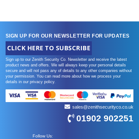
SIGN UP FOR OUR NEWSLETTER FOR UPDATES
CLICK HERE TO SUBSCRIBE
Sign up to our Zenith Security Co. Newsletter and receive the latest
product news and offers. We will always keep your personal details
secure and will not pass any of details to any other companies without
your permission. You can read more about how we process your
details in our privacy policy.
sales@zenithsecurityco.co.uk
01902 902251
Follow Us: