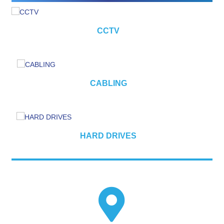
CCTV
CABLING
HARD DRIVES