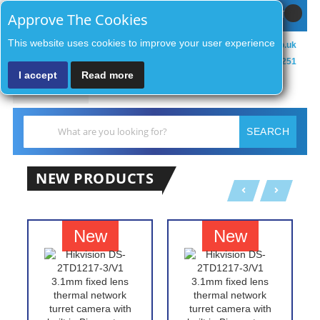
Sign In / Register
MY CART
Approve The Cookies
This website uses cookies to improve your user experience
sales@zenithsecurityco.co.uk
01902 902251
I accept
Read more
MENU
Search
SEARCH
NEW PRODUCTS
New
New