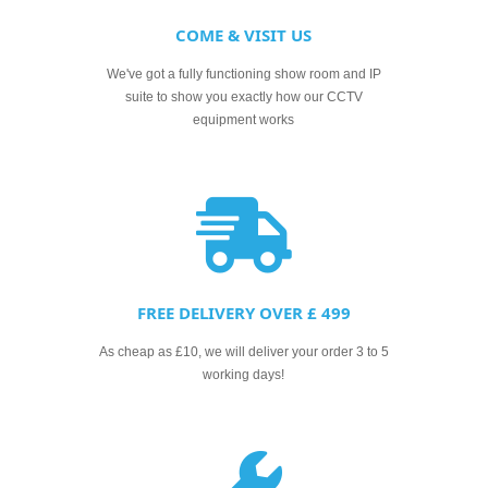
COME & VISIT US
We've got a fully functioning show room and IP
suite to show you exactly how our CCTV
equipment works
FREE DELIVERY OVER £ 499
As cheap as £10, we will deliver your order 3 to 5
working days!