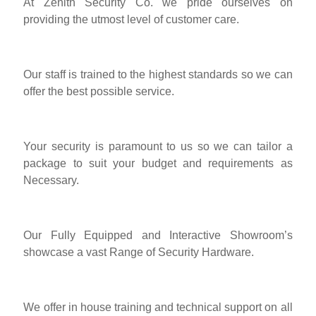
At Zenith Security Co. we pride ourselves on
providing the utmost level of customer care.
Our staff is trained to the highest standards so we can
offer the best possible service.
Your security is paramount to us so we can tailor a
package to suit your budget and requirements as
Necessary.
Our Fully Equipped and Interactive Showroom’s
showcase a vast Range of Security Hardware.
We offer in house training and technical support on all