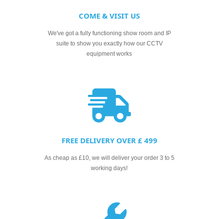
COME & VISIT US
We've got a fully functioning show room and IP
suite to show you exactly how our CCTV
equipment works
FREE DELIVERY OVER £ 499
As cheap as £10, we will deliver your order 3 to 5
working days!