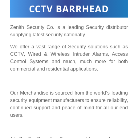
CCTV BARRHEAD
Zenith Security Co. is a leading Security distributor
supplying latest security nationally.
We offer a vast range of Security solutions such as
CCTV, Wired & Wireless Intruder Alarms, Access
Control Systems and much, much more for both
commercial and residential applications.
Our Merchandise is sourced from the world’s leading
security equipment manufacturers to ensure reliability,
continued support and peace of mind for all our end
users.