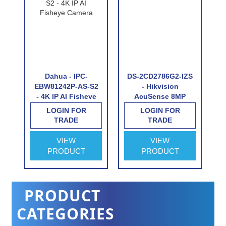
Dahua - IPC-
DS-2CD2786G2-IZS
I
EBW81242P-AS-S2
- Hikvision
- 4K IP AI Fisheye
AcuSense 8MP
ht
Camera
varifocal lens
LOGIN FOR
LOGIN FOR
ed
Darkfighter dome
TRADE
TRADE
camera with IR
VIEW
VIEW
PRODUCT
PRODUCT
PRODUCT
CATEGORIES