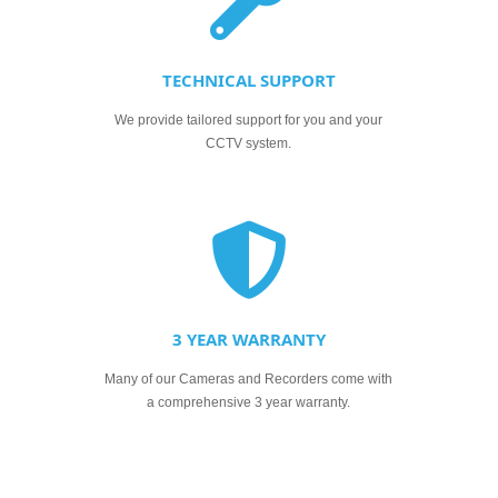
TECHNICAL SUPPORT
We provide tailored support for you and your
CCTV system.
3 YEAR WARRANTY
Many of our Cameras and Recorders come with
a comprehensive 3 year warranty.