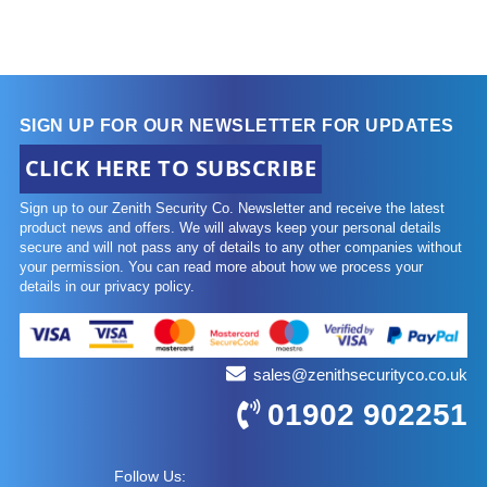
SIGN UP FOR OUR NEWSLETTER FOR UPDATES
CLICK HERE TO SUBSCRIBE
Sign up to our Zenith Security Co. Newsletter and receive the latest
product news and offers. We will always keep your personal details
secure and will not pass any of details to any other companies without
your permission. You can read more about how we process your
details in our privacy policy.
sales@zenithsecurityco.co.uk
01902 902251
Follow Us: