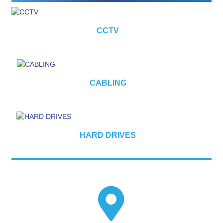
CCTV
CABLING
HARD DRIVES