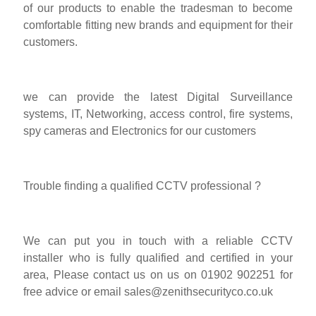
of our products to enable the tradesman to become
comfortable fitting new brands and equipment for their
customers.
we can provide the latest Digital Surveillance
systems, IT, Networking, access control, fire systems,
spy cameras and Electronics for our customers
Trouble finding a qualified CCTV professional ?
We can put you in touch with a reliable CCTV
installer who is fully qualified and certified in your
area, Please contact us on us on 01902 902251 for
free advice or email
sales@zenithsecurityco.co.uk