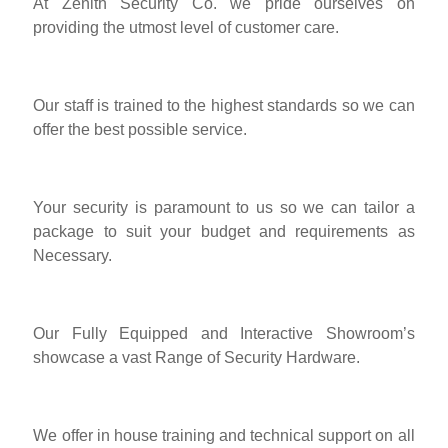
At Zenith Security Co. we pride ourselves on
providing the utmost level of customer care.
Our staff is trained to the highest standards so we can
offer the best possible service.
Your security is paramount to us so we can tailor a
package to suit your budget and requirements as
Necessary.
Our Fully Equipped and Interactive Showroom’s
showcase a vast Range of Security Hardware.
We offer in house training and technical support on all