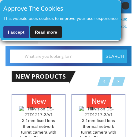
Sign In / Register
MY CART
Approve The Cookies
This website uses cookies to improve your user experience
sales@zenithsecurityco.co.uk
01902 902251
I accept
Read more
MENU
Search
SEARCH
NEW PRODUCTS
New
New