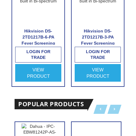
Hikvision DS-
Hikvision DS-
2TD1217B-6-PA
2TD1217B-3-PA
Fever Screening
Fever Screening
Thermographic
Thermographic
LOGIN FOR
LOGIN FOR
Turret Camera
Turret Camera
TRADE
TRADE
VIEW
VIEW
PRODUCT
PRODUCT
POPULAR PRODUCTS