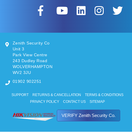
Zenith Security Co
Unit 3
Park View Centre
243 Dudley Road
WOLVERHAMPTON
WV2 3JU
01902 902251
SUPPORT
RETURNS & CANCELLATION
TERMS & CONDITIONS
PRIVACY POLICY
CONTACT US
SITEMAP
VERIFY Zenith Security Co.