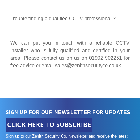
Trouble finding a qualified CCTV professional ?
We can put you in touch with a reliable CCTV
installer who is fully qualified and certified in your
area, Please contact us on us on 01902 902251 for
free advice or email
sales@zenithsecurityco.co.uk
SIGN UP FOR OUR NEWSLETTER FOR UPDATES
CLICK HERE TO SUBSCRIBE
Sign up to our Zenith Security Co. Newsletter and receive the latest