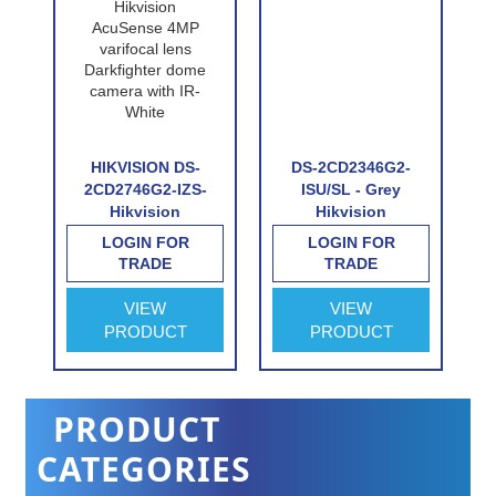
P-
HIKVISION DS-
DS-2CD2346G2-
n
2CD2746G2-IZS-
ISU/SL - Grey
Hikvision
Hikvision
e
AcuSense 4MP
AcuSense 4MP
LOGIN FOR
LOGIN FOR
n
varifocal lens
fixed lens
TRADE
TRADE
Darkfighter dome
Darkfighter turret
e
camera with IR-
camera with IR,
VIEW
VIEW
White
built-in speaker &
PRODUCT
PRODUCT
alarm
PRODUCT
CATEGORIES