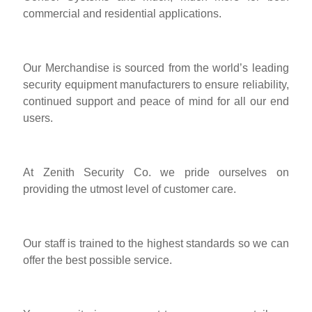
commercial and residential applications.
Our Merchandise is sourced from the world’s leading
security equipment manufacturers to ensure reliability,
continued support and peace of mind for all our end
users.
At Zenith Security Co. we pride ourselves on
providing the utmost level of customer care.
Our staff is trained to the highest standards so we can
offer the best possible service.