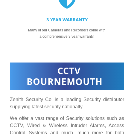
3 YEAR WARRANTY
Many of our Cameras and Recorders come with
a comprehensive 3 year warranty.
CCTV
BOURNEMOUTH
Zenith Security Co. is a leading Security distributor
supplying latest security nationally.
We offer a vast range of Security solutions such as
CCTV, Wired & Wireless Intruder Alarms, Access
Control Systems and much, much more for both