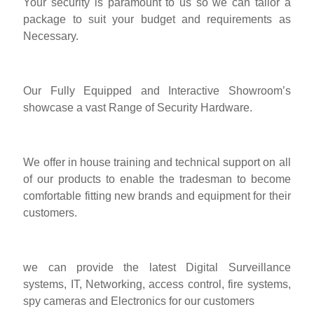
Your security is paramount to us so we can tailor a
package to suit your budget and requirements as
Necessary.
Our Fully Equipped and Interactive Showroom’s
showcase a vast Range of Security Hardware.
We offer in house training and technical support on all
of our products to enable the tradesman to become
comfortable fitting new brands and equipment for their
customers.
we can provide the latest Digital Surveillance
systems, IT, Networking, access control, fire systems,
spy cameras and Electronics for our customers