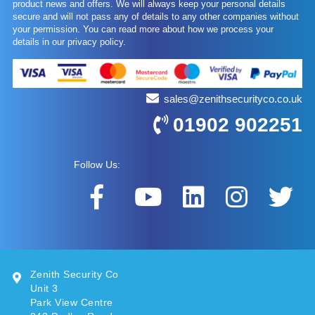
product news and offers. We will always keep your personal details
secure and will not pass any of details to any other companies without
your permission. You can read more about how we process your
details in our privacy policy.
sales@zenithsecurityco.co.uk
01902 902251
Follow Us:
Zenith Security Co
Unit 3
Park View Centre