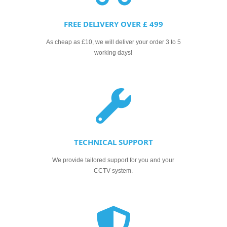
FREE DELIVERY OVER £ 499
As cheap as £10, we will deliver your order 3 to 5
working days!
TECHNICAL SUPPORT
We provide tailored support for you and your
CCTV system.