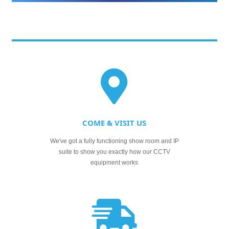
COME & VISIT US
We've got a fully functioning show room and IP
suite to show you exactly how our CCTV
equipment works