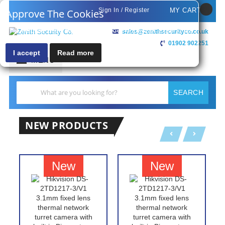
Sign In / Register
MY CART
Approve The Cookies
This website uses cookies to improve your user experience
sales@zenithsecurityco.co.uk
01902 902251
I accept
Read more
MENU
Search
SEARCH
NEW PRODUCTS
New
New