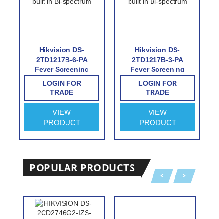
Hikvision DS-
Hikvision DS-
2TD1217B-6-PA
2TD1217B-3-PA
Fever Screening
Fever Screening
Thermographic
Thermographic
LOGIN FOR
LOGIN FOR
Turret Camera
Turret Camera
TRADE
TRADE
VIEW
VIEW
PRODUCT
PRODUCT
POPULAR PRODUCTS